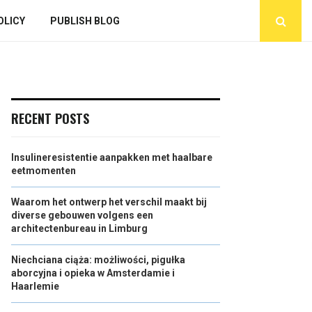
OLICY
PUBLISH BLOG
RECENT POSTS
Insulineresistentie aanpakken met haalbare
eetmomenten
Waarom het ontwerp het verschil maakt bij
diverse gebouwen volgens een
architectenbureau in Limburg
Niechciana ciąża: możliwości, pigułka
aborcyjna i opieka w Amsterdamie i
Haarlemie