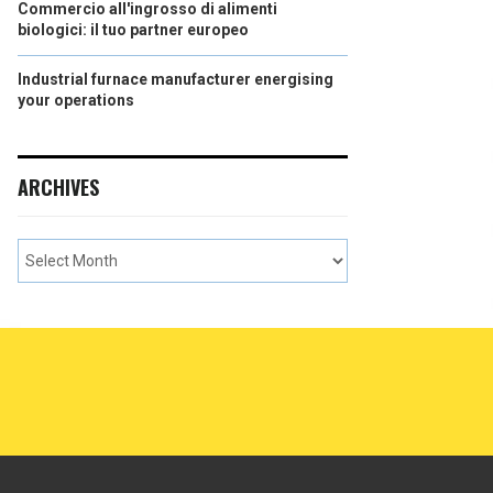
Commercio all'ingrosso di alimenti
biologici: il tuo partner europeo
Industrial furnace manufacturer energising
your operations
ARCHIVES