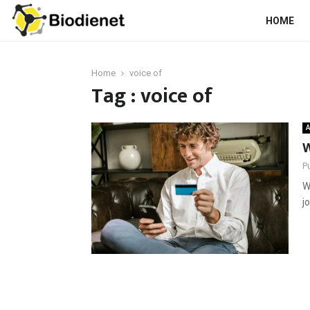
HOME
Home
voice of
Tag : voice of
A
W
P
W
j