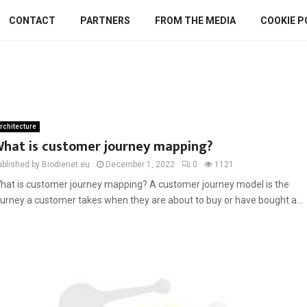
CONTACT
PARTNERS
FROM THE MEDIA
COOKIE P
rchitecture
hat is customer journey mapping?
ublished by Biodienet.eu
December 1, 2022
0
1121
hat is customer journey mapping? A customer journey model is the
ourney a customer takes when they are about to buy or have bought a...