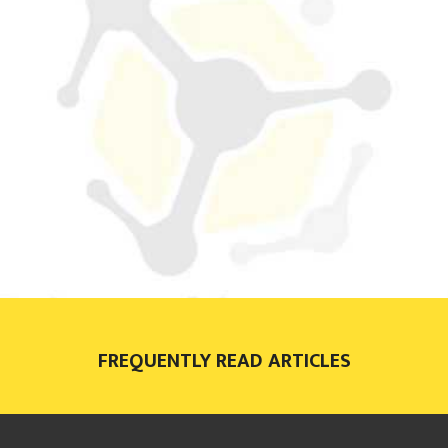
FREQUENTLY READ ARTICLES