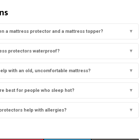
ns
en a mattress protector and a mattress topper?
▼
ess protectors waterproof?
▼
elp with an old, uncomfortable mattress?
▼
re best for people who sleep hot?
▼
protectors help with allergies?
▼