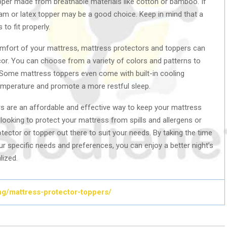
pper made from breathable materials like cotton or bamboo. If
am or latex topper may be a good choice. Keep in mind that a
to fit properly.
comfort of your mattress, mattress protectors and toppers can
cor. You can choose from a variety of colors and patterns to
Some mattress toppers even come with built-in cooling
temperature and promote a more restful sleep.
rs are an affordable and effective way to keep your mattress
looking to protect your mattress from spills and allergens or
tector or topper out there to suit your needs. By taking the time
ur specific needs and preferences, you can enjoy a better night’s
lized.
ding/mattress-protector-toppers/