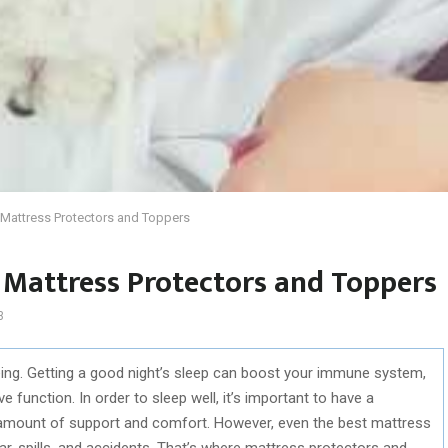
h Mattress Protectors and Toppers
 Mattress Protectors and Toppers
3
eing. Getting a good night’s sleep can boost your immune system,
function. In order to sleep well, it’s important to have a
 amount of support and comfort. However, even the best mattress
, spills, and accidents. That’s where mattress protectors and