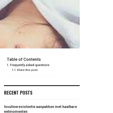
Table of Contents
Frequently asked questions
Share this post:
RECENT POSTS
Insulineresistentie aanpakken met haalbare
eetmomenten