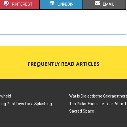
S
S
S
PINTEREST
LINKEDIN
EMAIL
H
H
H
A
A
A
R
R
R
E
E
E
O
O
O
FREQUENTLY READ ARTICLES
N
N
N
uwheid
Wat Is Dialectische Gedragsther
ing Pool Toys for a Splashing
Top Picks: Exquisite Teak Altar 
Sacred Space