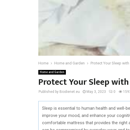
Home
Home and Garden
Protect Your Sleep wit
Home and Garden
Protect Your Sleep with
Published by Biodienet.eu
May 3, 2023
0
159
Sleep is essential to human health and well-b
improve your mood, and enhance your cognitive 
comfortable mattress that provides the right
can be compromised by everyday wear and tear