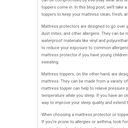
toppers come in. In this blog post, we’ll take 
toppers to keep your mattress clean, fresh, a
Mattress protectors are designed to go over you
dust mites, and other allergens. They can be m
waterproof materials like vinyl and polyuretha
to reduce your exposure to common allergens l
mattress protector if you have young children
sweating.
Mattress toppers, on the other hand, are desi
mattress. They can be made from a variety of 
mattress topper can help to relieve pressure 
temperature while you sleep. If you have an o
way to improve your sleep quality and extend t
When choosing a mattress protector or topper,
If you’re prone to allergies or asthma, look fo