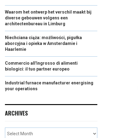
Waarom het ontwerp het verschil maakt bij
diverse gebouwen volgens een
architectenbureau in Limburg
Niechciana ciąża: możliwości, pigułka
aborcyjna i opieka w Amsterdamie i
Haarlemie
Commercio all'ingrosso di alimenti
biologici: il tuo partner europeo
Industrial furnace manufacturer energising
your operations
ARCHIVES