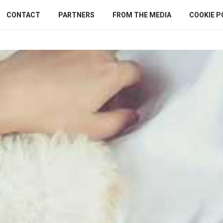
CONTACT
PARTNERS
FROM THE MEDIA
COOKIE P