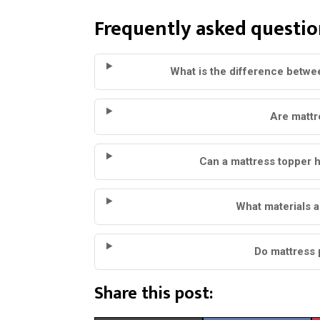
Frequently asked questio
What is the difference betwe
Are mattr
Can a mattress topper h
What materials a
Do mattress 
Share this post: