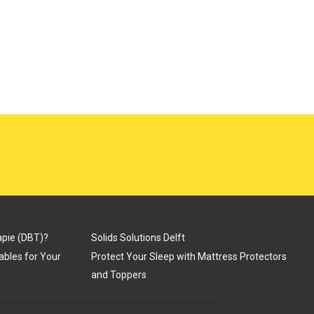
apie (DBT)?
Solids Solutions Delft
Tables for Your
Protect Your Sleep with Mattress Protectors
and Toppers