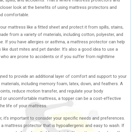
a closer look at the benefits of using mattress protectors and
nd comfortable.
r mattress like a fitted sheet and protect it from spills, stains,
ade from a variety of materials, including cotton, polyester, and
ne. If you have allergies or asthma, a mattress protector can help
ike dust mites and pet dander. It’s also a good idea to use a
 who are prone to accidents or if you suffer from nighttime
gned to provide an additional layer of comfort and support to your
materials, including memory foam, latex, down, and feathers. A
points, reduce motion transfer, and regulate your body
ld or uncomfortable mattress, a topper can be a cost-effective
he life of your mattress.
 it’s important to consider your specific needs and preferences.
r a mattress protector that is hypoallergenic and easy to wash. If