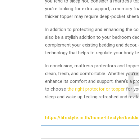
you tend to sleep hot, consider a mattress to
you’re looking for extra support, a memory fo
thicker topper may require deep-pocket sheets 
In addition to protecting and enhancing the 
also be a stylish addition to your bedroom de
complement your existing bedding and decor. 
technology that helps to regulate your body 
In conclusion, mattress protectors and toppe
clean, fresh, and comfortable. Whether you’re 
enhance its comfort and support, there’s a pro
to choose
the right protector or topper
for yo
sleep and wake up feeling refreshed and revita
https://lifestyle.in.th/home-lifestyle/bed