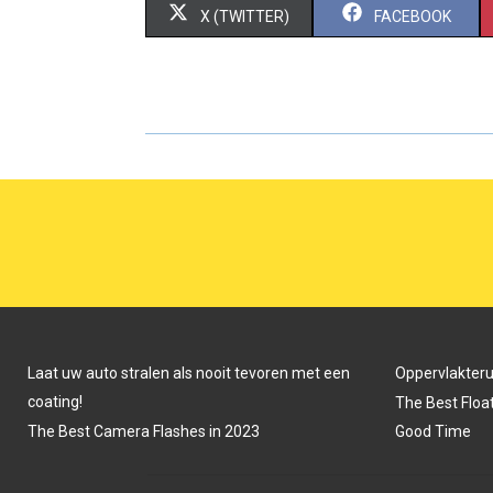
S
S
X (TWITTER)
FACEBOOK
H
H
A
A
R
R
E
E
O
O
N
N
Laat uw auto stralen als nooit tevoren met een
Oppervlakter
coating!
The Best Float
The Best Camera Flashes in 2023
Good Time