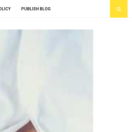
OLICY
PUBLISH BLOG