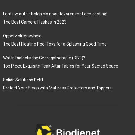
Laat uw auto stralen als nooit tevoren met een coating!
The Best Camera Flashes in 2023
Oppervlakteruwheid
The Best Floating Pool Toys for a Splashing Good Time
Wat Is Dialectische Gedragstherapie (DBT)?
Top Picks: Exquisite Teak Altar Tables for Your Sacred Space
Solids Solutions Delft
Protect Your Sleep with Mattress Protectors and Toppers