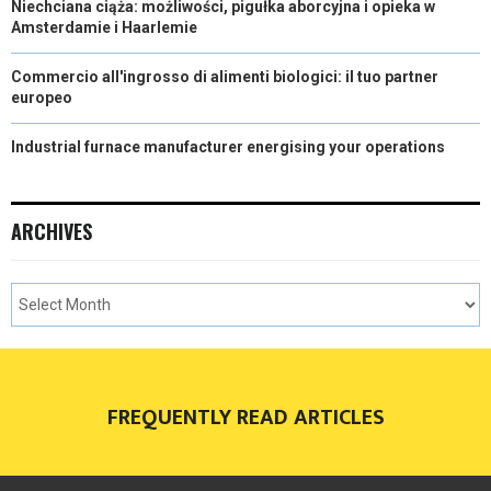
Niechciana ciąża: możliwości, pigułka aborcyjna i opieka w
Amsterdamie i Haarlemie
Commercio all'ingrosso di alimenti biologici: il tuo partner
europeo
Industrial furnace manufacturer energising your operations
ARCHIVES
FREQUENTLY READ ARTICLES