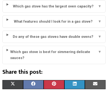
Which gas stove has the largest oven capacity?
▼
What features should I look for in a gas stove?
▼
Do any of these gas stoves have double ovens?
▼
Which gas stove is best for simmering delicate
▼
sauces?
Share this post:
S
S
S
S
S
X
F
P
L
E
H
H
H
H
H
(
A
I
I
M
A
A
A
A
A
T
C
N
N
A