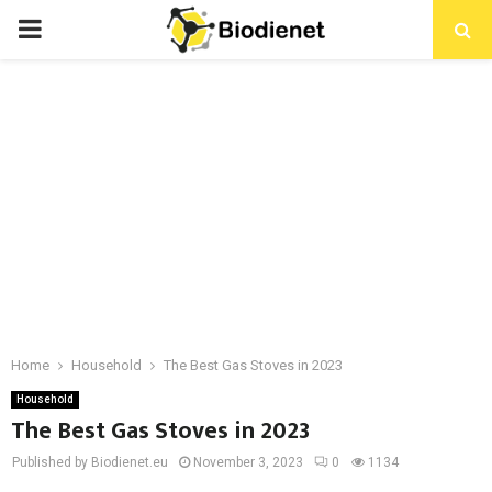
PRIMARY
MENU
Home
Household
The Best Gas Stoves in 2023
Household
The Best Gas Stoves in 2023
Published by Biodienet.eu
November 3, 2023
0
1134