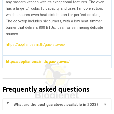
any modern kitchen with its exceptional features. The oven
has a large 5.1 cubic ft. capacity and uses fan convection,
which ensures even heat distribution for perfect cooking.
The cooktop includes six burners, with a low heat simmer
burner that delivers 800 BTUs, ideal for simmering delicate
sauces.
https://appliances.in.th/gas-stoves/
https://appliances.in.th/gas-stoves/
Frequently asked questions
What are the best gas stoves available in 2023?
▼