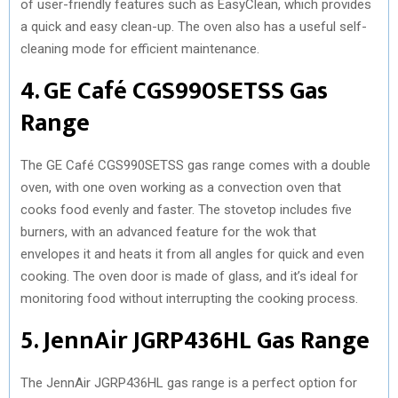
of user-friendly features such as EasyClean, which provides
a quick and easy clean-up. The oven also has a useful self-
cleaning mode for efficient maintenance.
4. GE Café CGS990SETSS Gas
Range
The GE Café CGS990SETSS gas range comes with a double
oven, with one oven working as a convection oven that
cooks food evenly and faster. The stovetop includes five
burners, with an advanced feature for the wok that
envelopes it and heats it from all angles for quick and even
cooking. The oven door is made of glass, and it’s ideal for
monitoring food without interrupting the cooking process.
5. JennAir JGRP436HL Gas Range
The JennAir JGRP436HL gas range is a perfect option for