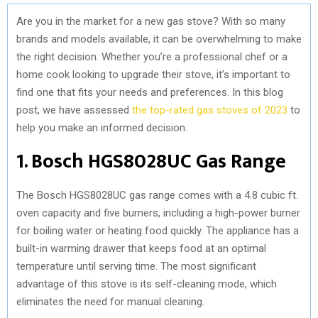
Are you in the market for a new gas stove? With so many
brands and models available, it can be overwhelming to make
the right decision. Whether you’re a professional chef or a
home cook looking to upgrade their stove, it’s important to
find one that fits your needs and preferences. In this blog
post, we have assessed
the top-rated gas stoves of 2023
to
help you make an informed decision.
1. Bosch HGS8028UC Gas Range
The Bosch HGS8028UC gas range comes with a 4.8 cubic ft.
oven capacity and five burners, including a high-power burner
for boiling water or heating food quickly. The appliance has a
built-in warming drawer that keeps food at an optimal
temperature until serving time. The most significant
advantage of this stove is its self-cleaning mode, which
eliminates the need for manual cleaning.