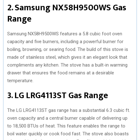
2. Samsung NX58H9500WS Gas
Range
Samsung NX58H9500WS features a 5.8 cubic foot oven
capacity and five burners, including a powerful burner for
boiling, browning, or searing food. The build of this stove is
made of stainless steel, which gives it an elegant look that
compliments any kitchen. The stove has a built-in warming
drawer that ensures the food remains at a desirable
temperature.
3. LG LRG4113ST Gas Range
The LG LRG4113ST gas range has a substantial 6.3 cubic ft.
oven capacity and a central burner capable of delivering up
to 18,500 BTUs of heat. This feature enables the range to
boil water quickly or cook food fast. The stove also boasts