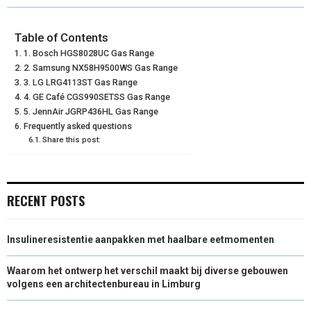
R
R
R
R
R
W
E
T
K
I
E
E
E
E
E
I
B
E
E
L
Table of Contents
1. Bosch HGS8028UC Gas Range
O
O
O
O
O
T
O
R
D
2. Samsung NX58H9500WS Gas Range
N
N
N
N
N
3. LG LRG4113ST Gas Range
T
O
E
I
4. GE Café CGS990SETSS Gas Range
E
K
S
N
5. JennAir JGRP436HL Gas Range
Frequently asked questions
R
T
Share this post:
)
RECENT POSTS
Insulineresistentie aanpakken met haalbare eetmomenten
Waarom het ontwerp het verschil maakt bij diverse gebouwen
volgens een architectenbureau in Limburg