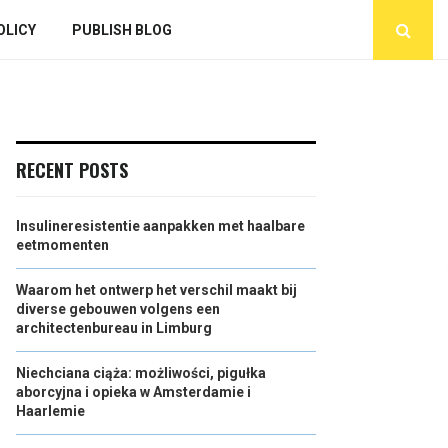
OLICY
PUBLISH BLOG
RECENT POSTS
Insulineresistentie aanpakken met haalbare
eetmomenten
Waarom het ontwerp het verschil maakt bij
diverse gebouwen volgens een
architectenbureau in Limburg
Niechciana ciąża: możliwości, pigułka
aborcyjna i opieka w Amsterdamie i
Haarlemie