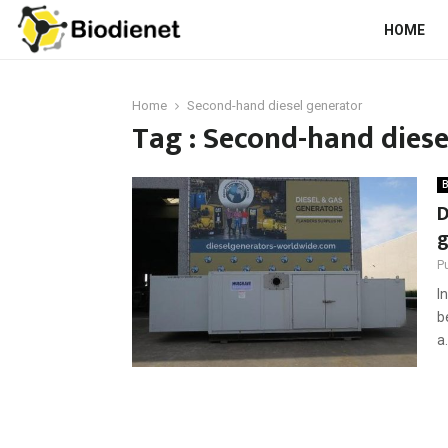
HOME
Home
Second-hand diesel generator
Tag : Second-hand diese
B
D
g
P
I
b
a.