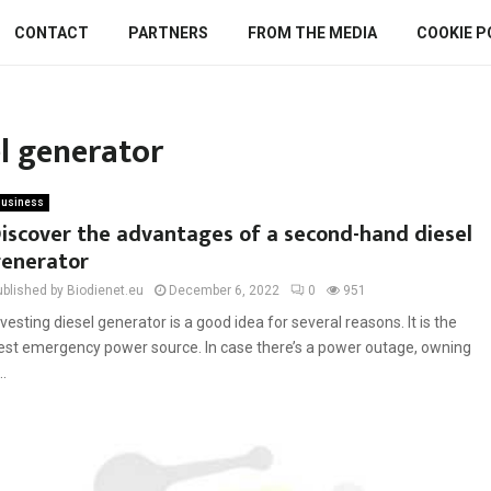
CONTACT
PARTNERS
FROM THE MEDIA
COOKIE P
l generator
usiness
iscover the advantages of a second-hand diesel
enerator
ublished by Biodienet.eu
December 6, 2022
0
951
nvesting diesel generator is a good idea for several reasons. It is the
est emergency power source. In case there’s a power outage, owning
..