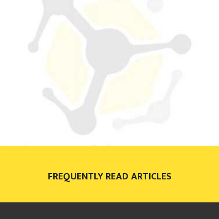
FREQUENTLY READ ARTICLES