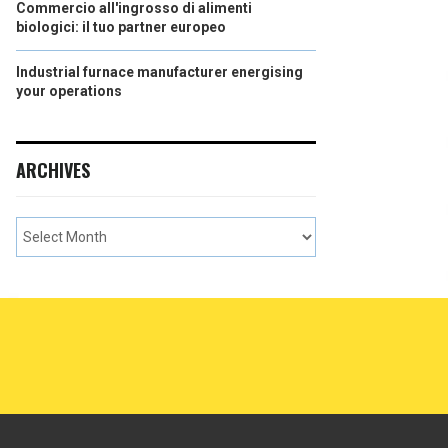
Commercio all'ingrosso di alimenti
biologici: il tuo partner europeo
Industrial furnace manufacturer energising
your operations
ARCHIVES