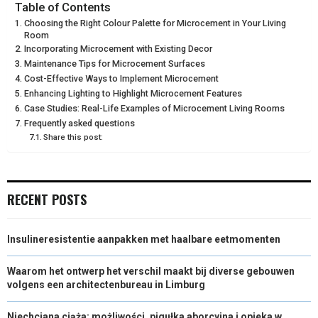
E
E
E
E
E
I
B
E
E
L
Table of Contents
Choosing the Right Colour Palette for Microcement in Your Living
O
O
O
O
O
T
O
R
D
Room
Incorporating Microcement with Existing Decor
N
N
N
N
N
T
O
E
I
Maintenance Tips for Microcement Surfaces
Cost-Effective Ways to Implement Microcement
E
K
S
N
Enhancing Lighting to Highlight Microcement Features
R
T
Case Studies: Real-Life Examples of Microcement Living Rooms
Frequently asked questions
)
Share this post:
RECENT POSTS
Insulineresistentie aanpakken met haalbare eetmomenten
Waarom het ontwerp het verschil maakt bij diverse gebouwen
volgens een architectenbureau in Limburg
Niechciana ciąża: możliwości, pigułka aborcyjna i opieka w