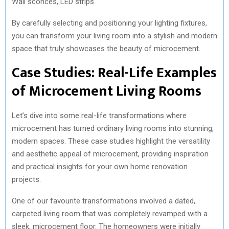
Wall sconces, LED strips
By carefully selecting and positioning your lighting fixtures,
you can transform your living room into a stylish and modern
space that truly showcases the beauty of microcement.
Case Studies: Real-Life Examples
of Microcement Living Rooms
Let’s dive into some real-life transformations where
microcement has turned ordinary living rooms into stunning,
modern spaces. These case studies highlight the versatility
and aesthetic appeal of microcement, providing inspiration
and practical insights for your own home renovation
projects.
One of our favourite transformations involved a dated,
carpeted living room that was completely revamped with a
sleek, microcement floor. The homeowners were initially