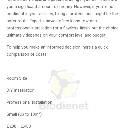
you a significant amount of money. However, if you’re not
confident in your abilities, hiring a professional might be the
safer route. Experts’ advice often leans towards
professional installation for a flawless finish, but the choice
ultimately depends on your comfort level and budget.
To help you make an informed decision, here’s a quick
comparison of costs:
Room Size
DIY Installation
Professional Installation
Small (up to 10m²)
£200 – £400