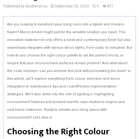
Published by Biodienet.eu
September 30, 2024
0
831
Are you looking to transform your living room into a stylish and modern
haven? Microcement might just be the versatile solution you need. This
innovative material not only offers a sleek and contemporary finish but also
seamlessly integrates with various decor styles, from rustic to industrial. But
how do you choose the right colour palette to set the perfect mood, or
ensure that your microcement surfaces remain pristine? And what about
the costs involved—can you achieve this look without breaking the bank? In
this article, we’ll explore everything from colour selection and decor
integration to maintenance tips and cost-effective implementation
strategies. We’ll also delve into the role of lighting in highlighting
microcement features and present real-life case studies to inspire your
next home makeover. Ready to elevate your living space with
microcement? Let’s dive in.
Choosing the Right Colour