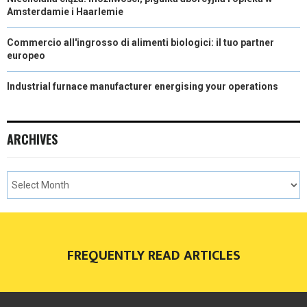
Amsterdamie i Haarlemie
Commercio all'ingrosso di alimenti biologici: il tuo partner
europeo
Industrial furnace manufacturer energising your operations
ARCHIVES
FREQUENTLY READ ARTICLES