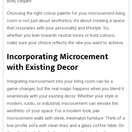
Bold, Elegant
Choosing the right colour palette for your microcement living
room is not just about aesthetics; it’s about creating a space
that resonates with your personality and lifestyle. So,
whether you lean towards neutral tones or bold colours,
make sure your choice reflects the vibe you want to achieve.
Incorporating Microcement
with Existing Decor
Integrating microcement into your living room can be a
game-changer, but the real magic happens when you blend it
seamlessly with your existing decor. Whether your style is
modern, rustic, or industrial, microcement can elevate the
aesthetic of your space. For a modern look, pair
microcement walls with sleek, minimalist furniture. Think of a
low-profile sofa with clean lines and a glass coffee table. On