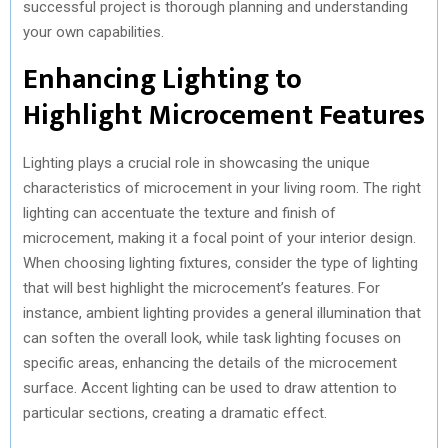
successful project is thorough planning and understanding
your own capabilities.
Enhancing Lighting to
Highlight Microcement Features
Lighting plays a crucial role in showcasing the unique
characteristics of microcement in your living room. The right
lighting can accentuate the texture and finish of
microcement, making it a focal point of your interior design.
When choosing lighting fixtures, consider the type of lighting
that will best highlight the microcement’s features. For
instance, ambient lighting provides a general illumination that
can soften the overall look, while task lighting focuses on
specific areas, enhancing the details of the microcement
surface. Accent lighting can be used to draw attention to
particular sections, creating a dramatic effect.