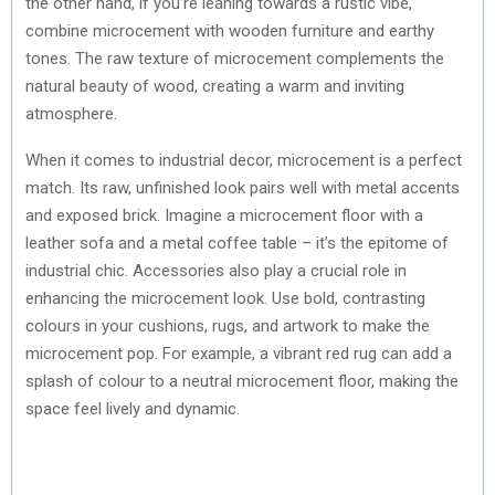
the other hand, if you’re leaning towards a rustic vibe,
combine microcement with wooden furniture and earthy
tones. The raw texture of microcement complements the
natural beauty of wood, creating a warm and inviting
atmosphere.
When it comes to industrial decor, microcement is a perfect
match. Its raw, unfinished look pairs well with metal accents
and exposed brick. Imagine a microcement floor with a
leather sofa and a metal coffee table – it’s the epitome of
industrial chic. Accessories also play a crucial role in
enhancing the microcement look. Use bold, contrasting
colours in your cushions, rugs, and artwork to make the
microcement pop. For example, a vibrant red rug can add a
splash of colour to a neutral microcement floor, making the
space feel lively and dynamic.