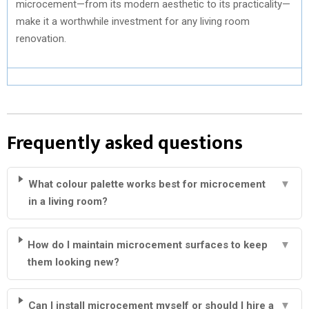
microcement—from its modern aesthetic to its practicality—
make it a worthwhile investment for any living room
renovation.
Frequently asked questions
What colour palette works best for microcement
▼
in a living room?
How do I maintain microcement surfaces to keep
▼
them looking new?
Can I install microcement myself or should I hire a
▼