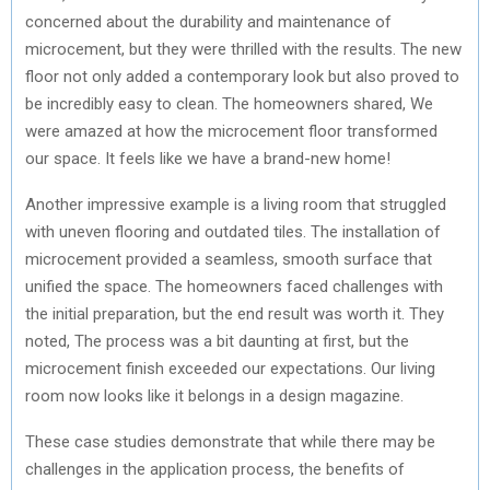
concerned about the durability and maintenance of
microcement, but they were thrilled with the results. The new
floor not only added a contemporary look but also proved to
be incredibly easy to clean. The homeowners shared, We
were amazed at how the microcement floor transformed
our space. It feels like we have a brand-new home!
Another impressive example is a living room that struggled
with uneven flooring and outdated tiles. The installation of
microcement provided a seamless, smooth surface that
unified the space. The homeowners faced challenges with
the initial preparation, but the end result was worth it. They
noted, The process was a bit daunting at first, but the
microcement finish exceeded our expectations. Our living
room now looks like it belongs in a design magazine.
These case studies demonstrate that while there may be
challenges in the application process, the benefits of