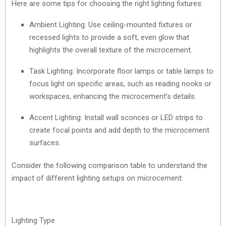
Here are some tips for choosing the right lighting fixtures:
Ambient Lighting: Use ceiling-mounted fixtures or
recessed lights to provide a soft, even glow that
highlights the overall texture of the microcement.
Task Lighting: Incorporate floor lamps or table lamps to
focus light on specific areas, such as reading nooks or
workspaces, enhancing the microcement’s details.
Accent Lighting: Install wall sconces or LED strips to
create focal points and add depth to the microcement
surfaces.
Consider the following comparison table to understand the
impact of different lighting setups on microcement:
Lighting Type