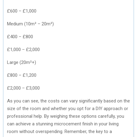
£600 – £1,000
Medium (10m² – 20m²)
£400 – £800
£1,000 – £2,000
Large (20m²+)
£800 – £1,200
£2,000 – £3,000
As you can see, the costs can vary significantly based on the
size of the room and whether you opt for a DIY approach or
professional help. By weighing these options carefully, you
can achieve a stunning microcement finish in your living
room without overspending. Remember, the key to a