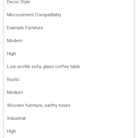
Decor Style
Microcement Compatibility
Example Furniture
Modern
High
Low-profile sofa, glass coffee table
Rustic
Medium
Wooden furniture, earthy tones
Industrial
High