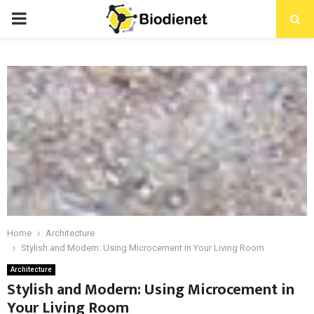
PRIMARY
MENU
Home
Architecture
Stylish and Modern: Using Microcement in Your Living Room
Architecture
Stylish and Modern: Using Microcement in
Your Living Room