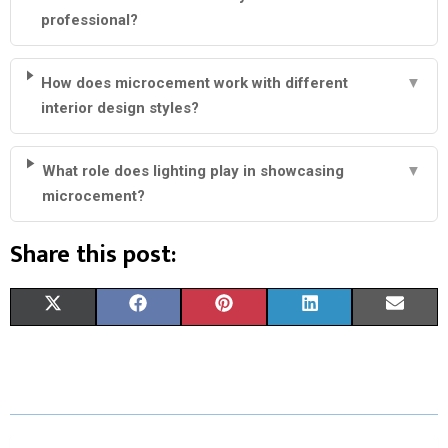
professional?
How does microcement work with different
▼
interior design styles?
What role does lighting play in showcasing
▼
microcement?
Share this post:
S
S
S
S
S
X
F
P
L
E
H
H
H
H
H
(
A
I
I
M
A
A
A
A
A
T
C
N
N
A
R
R
R
R
R
W
E
T
K
I