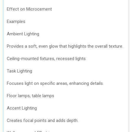
Effect on Microcement
Examples
Ambient Lighting
Provides a soft, even glow that highlights the overall texture.
Ceiling-mounted fixtures, recessed lights
Task Lighting
Focuses light on specific areas, enhancing details.
Floor lamps, table lamps
Accent Lighting
Creates focal points and adds depth.