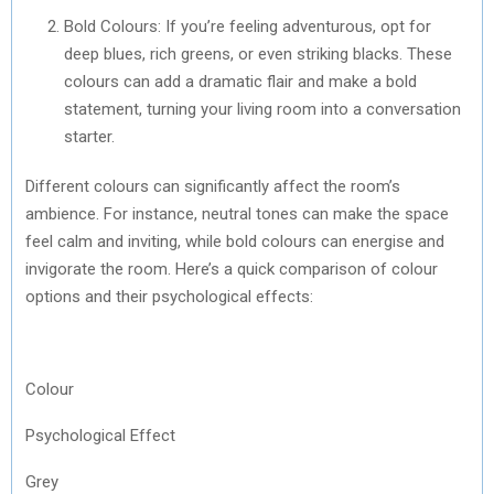
Bold Colours: If you’re feeling adventurous, opt for
deep blues, rich greens, or even striking blacks. These
colours can add a dramatic flair and make a bold
statement, turning your living room into a conversation
starter.
Different colours can significantly affect the room’s
ambience. For instance, neutral tones can make the space
feel calm and inviting, while bold colours can energise and
invigorate the room. Here’s a quick comparison of colour
options and their psychological effects:
Colour
Psychological Effect
Grey