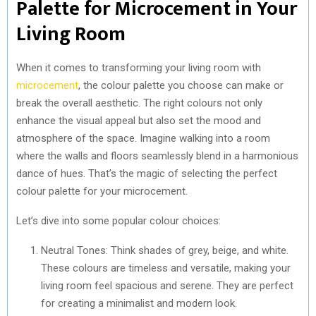
Palette for Microcement in Your
Living Room
When it comes to transforming your living room with
microcement
, the colour palette you choose can make or
break the overall aesthetic. The right colours not only
enhance the visual appeal but also set the mood and
atmosphere of the space. Imagine walking into a room
where the walls and floors seamlessly blend in a harmonious
dance of hues. That’s the magic of selecting the perfect
colour palette for your microcement.
Let’s dive into some popular colour choices:
Neutral Tones: Think shades of grey, beige, and white.
These colours are timeless and versatile, making your
living room feel spacious and serene. They are perfect
for creating a minimalist and modern look.