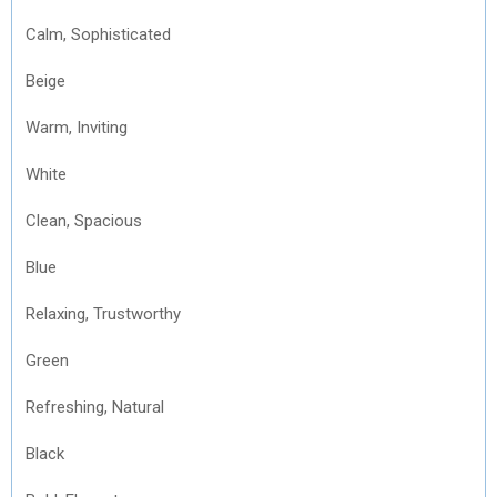
Calm, Sophisticated
Beige
Warm, Inviting
White
Clean, Spacious
Blue
Relaxing, Trustworthy
Green
Refreshing, Natural
Black