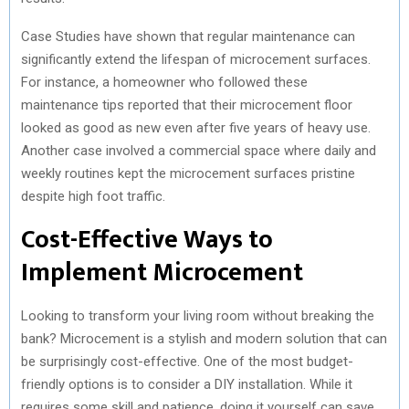
Case Studies have shown that regular maintenance can
significantly extend the lifespan of microcement surfaces.
For instance, a homeowner who followed these
maintenance tips reported that their microcement floor
looked as good as new even after five years of heavy use.
Another case involved a commercial space where daily and
weekly routines kept the microcement surfaces pristine
despite high foot traffic.
Cost-Effective Ways to
Implement Microcement
Looking to transform your living room without breaking the
bank? Microcement is a stylish and modern solution that can
be surprisingly cost-effective. One of the most budget-
friendly options is to consider a DIY installation. While it
requires some skill and patience, doing it yourself can save