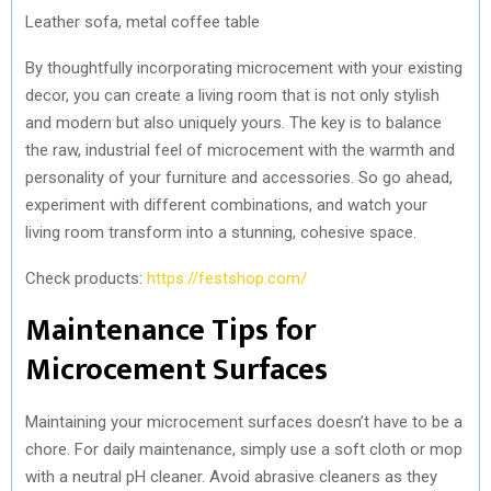
Leather sofa, metal coffee table
By thoughtfully incorporating microcement with your existing
decor, you can create a living room that is not only stylish
and modern but also uniquely yours. The key is to balance
the raw, industrial feel of microcement with the warmth and
personality of your furniture and accessories. So go ahead,
experiment with different combinations, and watch your
living room transform into a stunning, cohesive space.
Check products:
https://festshop.com/
Maintenance Tips for
Microcement Surfaces
Maintaining your microcement surfaces doesn’t have to be a
chore. For daily maintenance, simply use a soft cloth or mop
with a neutral pH cleaner. Avoid abrasive cleaners as they