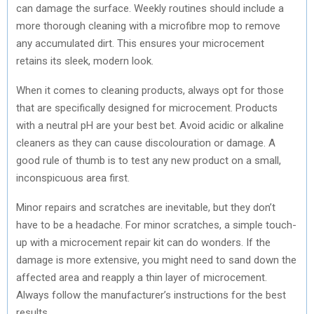
can damage the surface. Weekly routines should include a
more thorough cleaning with a microfibre mop to remove
any accumulated dirt. This ensures your microcement
retains its sleek, modern look.
When it comes to cleaning products, always opt for those
that are specifically designed for microcement. Products
with a neutral pH are your best bet. Avoid acidic or alkaline
cleaners as they can cause discolouration or damage. A
good rule of thumb is to test any new product on a small,
inconspicuous area first.
Minor repairs and scratches are inevitable, but they don’t
have to be a headache. For minor scratches, a simple touch-
up with a microcement repair kit can do wonders. If the
damage is more extensive, you might need to sand down the
affected area and reapply a thin layer of microcement.
Always follow the manufacturer’s instructions for the best
results.