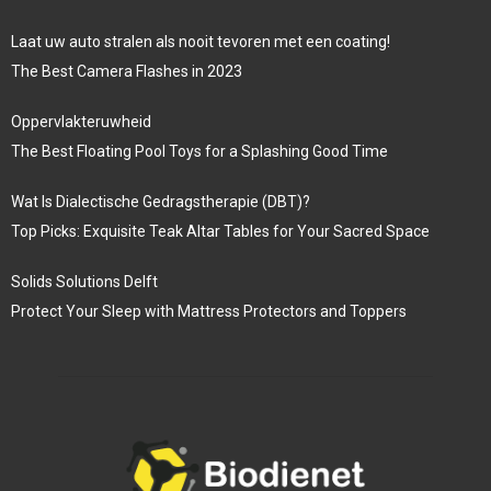
Laat uw auto stralen als nooit tevoren met een coating!
The Best Camera Flashes in 2023
Oppervlakteruwheid
The Best Floating Pool Toys for a Splashing Good Time
Wat Is Dialectische Gedragstherapie (DBT)?
Top Picks: Exquisite Teak Altar Tables for Your Sacred Space
Solids Solutions Delft
Protect Your Sleep with Mattress Protectors and Toppers