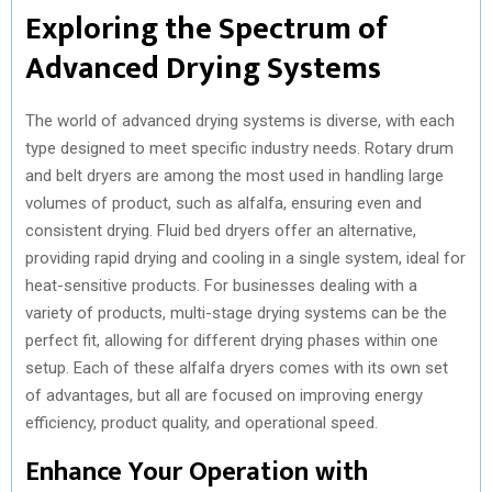
Exploring the Spectrum of
Advanced Drying Systems
The world of advanced drying systems is diverse, with each
type designed to meet specific industry needs. Rotary drum
and belt dryers are among the most used in handling large
volumes of product, such as alfalfa, ensuring even and
consistent drying. Fluid bed dryers offer an alternative,
providing rapid drying and cooling in a single system, ideal for
heat-sensitive products. For businesses dealing with a
variety of products, multi-stage drying systems can be the
perfect fit, allowing for different drying phases within one
setup. Each of these alfalfa dryers comes with its own set
of advantages, but all are focused on improving energy
efficiency, product quality, and operational speed.
Enhance Your Operation with