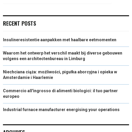
)
RECENT POSTS
Insulineresistentie aanpakken met haalbare eetmomenten
Waarom het ontwerp het verschil maakt bij diverse gebouwen
volgens een architectenbureau in Limburg
Niechciana ciąża: możliwości, pigułka aborcyjna i opieka w
Amsterdamie i Haarlemie
Commercio all'ingrosso di alimenti biologici: il tuo partner
europeo
Industrial furnace manufacturer energising your operations