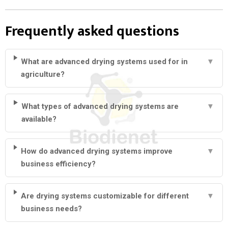
Frequently asked questions
What are advanced drying systems used for in
▼
agriculture?
What types of advanced drying systems are
▼
available?
How do advanced drying systems improve
▼
business efficiency?
Are drying systems customizable for different
▼
business needs?