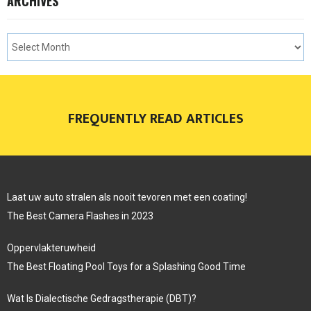
ARCHIVES
FREQUENTLY READ ARTICLES
Laat uw auto stralen als nooit tevoren met een coating!
The Best Camera Flashes in 2023
Oppervlakteruwheid
The Best Floating Pool Toys for a Splashing Good Time
Wat Is Dialectische Gedragstherapie (DBT)?