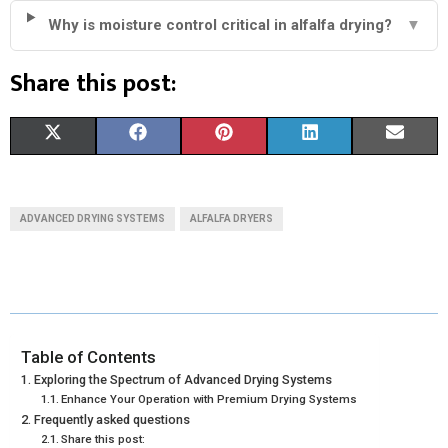
Why is moisture control critical in alfalfa drying?
▼
Share this post:
S
S
S
S
S
X
F
P
L
E
H
H
H
H
H
(
A
I
I
M
A
A
A
A
A
T
C
N
N
A
ADVANCED DRYING SYSTEMS
ALFALFA DRYERS
R
R
R
R
R
W
E
T
K
I
E
E
E
E
E
I
B
E
E
L
O
O
O
O
O
T
O
R
D
N
N
N
N
N
T
O
E
I
Table of Contents
Exploring the Spectrum of Advanced Drying Systems
E
K
S
N
Enhance Your Operation with Premium Drying Systems
Frequently asked questions
R
T
Share this post: