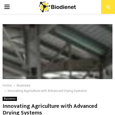
PRIMARY
MENU
Home
Business
Innovating Agriculture with Advanced Drying Systems
Business
Innovating Agriculture with Advanced
Drying Systems