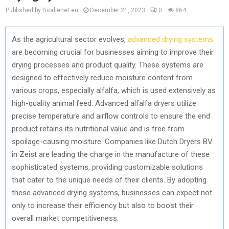
Published by Biodienet.eu
December 21, 2023
0
864
As the agricultural sector evolves,
advanced drying systems
are becoming crucial for businesses aiming to improve their
drying processes and product quality. These systems are
designed to effectively reduce moisture content from
various crops, especially alfalfa, which is used extensively as
high-quality animal feed. Advanced alfalfa dryers utilize
precise temperature and airflow controls to ensure the end
product retains its nutritional value and is free from
spoilage-causing moisture. Companies like Dutch Dryers BV
in Zeist are leading the charge in the manufacture of these
sophisticated systems, providing customizable solutions
that cater to the unique needs of their clients. By adopting
these advanced drying systems, businesses can expect not
only to increase their efficiency but also to boost their
overall market competitiveness.