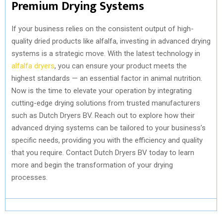
Premium Drying Systems
If your business relies on the consistent output of high-
quality dried products like alfalfa, investing in advanced drying
systems is a strategic move. With the latest technology in
alfalfa dryers
, you can ensure your product meets the
highest standards — an essential factor in animal nutrition.
Now is the time to elevate your operation by integrating
cutting-edge drying solutions from trusted manufacturers
such as Dutch Dryers BV. Reach out to explore how their
advanced drying systems can be tailored to your business’s
specific needs, providing you with the efficiency and quality
that you require. Contact Dutch Dryers BV today to learn
more and begin the transformation of your drying
processes.