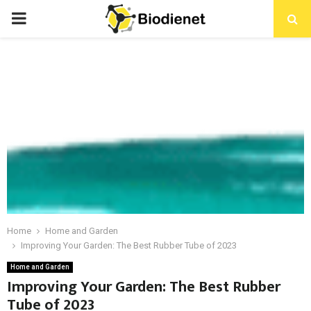
PRIMARY
MENU
Home
Home and Garden
Improving Your Garden: The Best Rubber Tube of 2023
Home and Garden
Improving Your Garden: The Best Rubber
Tube of 2023