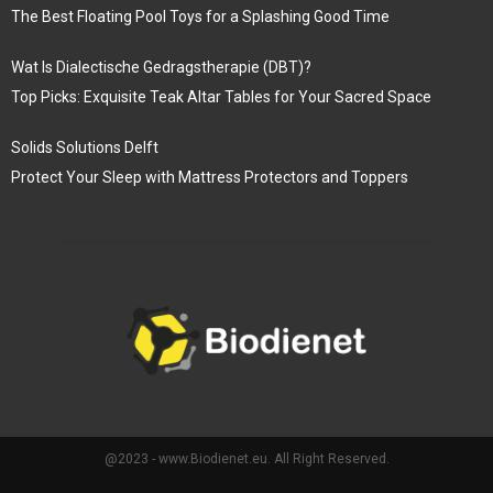
The Best Floating Pool Toys for a Splashing Good Time
Wat Is Dialectische Gedragstherapie (DBT)?
Top Picks: Exquisite Teak Altar Tables for Your Sacred Space
Solids Solutions Delft
Protect Your Sleep with Mattress Protectors and Toppers
@2023 - www.Biodienet.eu. All Right Reserved.