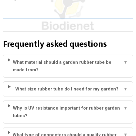
Frequently asked questions
What material should a garden rubber tube be
▼
made from?
What size rubber tube do I need for my garden?
▼
Why is UV resistance important for rubber garden
▼
tubes?
What type of connectors should a quality rubber
▼