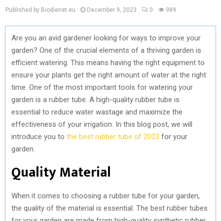
Published by Biodienet.eu
December 9, 2023
0
989
Are you an avid gardener looking for ways to improve your
garden? One of the crucial elements of a thriving garden is
efficient watering. This means having the right equipment to
ensure your plants get the right amount of water at the right
time. One of the most important tools for watering your
garden is a rubber tube. A high-quality rubber tube is
essential to reduce water wastage and maximize the
effectiveness of your irrigation. In this blog post, we will
introduce you to
the best rubber tube of 2023
for your
garden.
Quality Material
When it comes to choosing a rubber tube for your garden,
the quality of the material is essential. The best rubber tubes
for your garden are made from high-quality synthetic rubber.