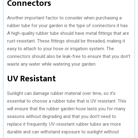
Connectors
Another important factor to consider when purchasing a
rubber tube for your garden is the type of connectors it has.
A high-quality rubber tube should have metal fittings that are
rust-resistant. These fittings should be threaded, making it
easy to attach to your hose or irrigation system. The
connectors should also be leak-free to ensure that you don’t
waste any water while watering your garden.
UV Resistant
Sunlight can damage rubber material over time, so it’s
essential to choose a rubber tube that is UV resistant. This
will ensure that the rubber garden hose lasts you for many
seasons without degrading and that you don’t need to
replace it frequently. UV-resistant rubber tubes are more
durable and can withstand exposure to sunlight without