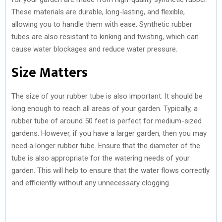
These materials are durable, long-lasting, and flexible,
allowing you to handle them with ease. Synthetic rubber
tubes are also resistant to kinking and twisting, which can
cause water blockages and reduce water pressure.
Size Matters
The size of your rubber tube is also important. It should be
long enough to reach all areas of your garden. Typically, a
rubber tube of around 50 feet is perfect for medium-sized
gardens. However, if you have a larger garden, then you may
need a longer rubber tube. Ensure that the diameter of the
tube is also appropriate for the watering needs of your
garden. This will help to ensure that the water flows correctly
and efficiently without any unnecessary clogging.