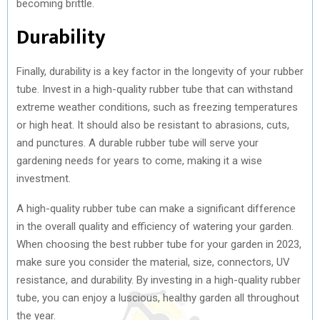
becoming brittle.
Durability
Finally, durability is a key factor in the longevity of your rubber
tube. Invest in a high-quality rubber tube that can withstand
extreme weather conditions, such as freezing temperatures
or high heat. It should also be resistant to abrasions, cuts,
and punctures. A durable rubber tube will serve your
gardening needs for years to come, making it a wise
investment.
A high-quality rubber tube can make a significant difference
in the overall quality and efficiency of watering your garden.
When choosing the best rubber tube for your garden in 2023,
make sure you consider the material, size, connectors, UV
resistance, and durability. By investing in a high-quality rubber
tube, you can enjoy a luscious, healthy garden all throughout
the year.