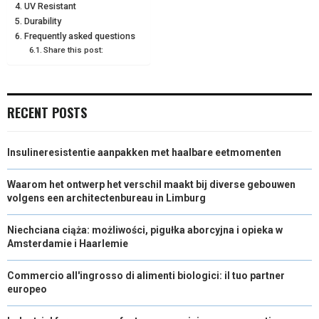
UV Resistant
E
K
S
N
Durability
Frequently asked questions
R
T
Share this post:
)
RECENT POSTS
Insulineresistentie aanpakken met haalbare eetmomenten
Waarom het ontwerp het verschil maakt bij diverse gebouwen
volgens een architectenbureau in Limburg
Niechciana ciąża: możliwości, pigułka aborcyjna i opieka w
Amsterdamie i Haarlemie
Commercio all'ingrosso di alimenti biologici: il tuo partner
europeo