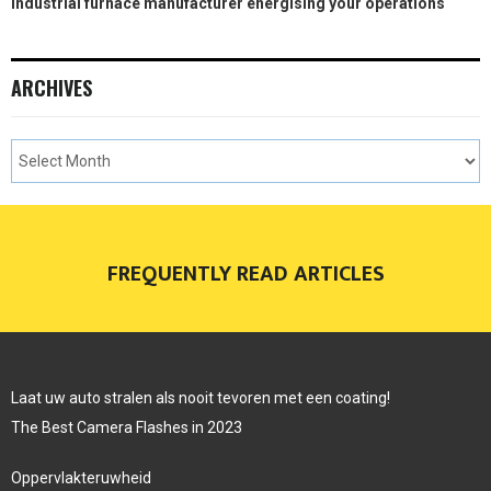
Industrial furnace manufacturer energising your operations
ARCHIVES
FREQUENTLY READ ARTICLES
Laat uw auto stralen als nooit tevoren met een coating!
The Best Camera Flashes in 2023
Oppervlakteruwheid