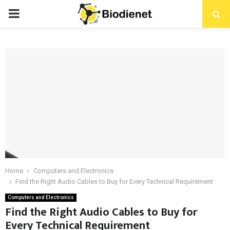
PRIMARY
MENU
Home
Computers and Electronics
Find the Right Audio Cables to Buy for Every Technical Requirement
Computers and Electronics
Find the Right Audio Cables to Buy for
Every Technical Requirement