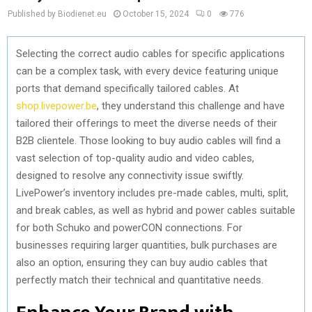
Published by Biodienet.eu
October 15, 2024
0
776
Selecting the correct audio cables for specific applications
can be a complex task, with every device featuring unique
ports that demand specifically tailored cables. At
shop.livepower.be
, they understand this challenge and have
tailored their offerings to meet the diverse needs of their
B2B clientele. Those looking to buy audio cables will find a
vast selection of top-quality audio and video cables,
designed to resolve any connectivity issue swiftly.
LivePower’s inventory includes pre-made cables, multi, split,
and break cables, as well as hybrid and power cables suitable
for both Schuko and powerCON connections. For
businesses requiring larger quantities, bulk purchases are
also an option, ensuring they can buy audio cables that
perfectly match their technical and quantitative needs.