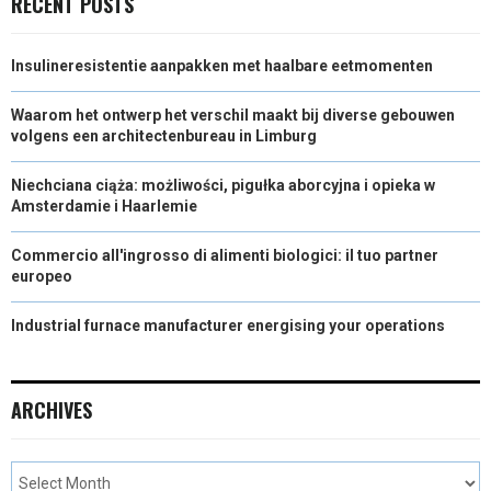
RECENT POSTS
Insulineresistentie aanpakken met haalbare eetmomenten
Waarom het ontwerp het verschil maakt bij diverse gebouwen
volgens een architectenbureau in Limburg
Niechciana ciąża: możliwości, pigułka aborcyjna i opieka w
Amsterdamie i Haarlemie
Commercio all'ingrosso di alimenti biologici: il tuo partner
europeo
Industrial furnace manufacturer energising your operations
ARCHIVES