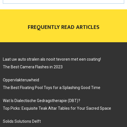
FREQUENTLY READ ARTICLES
Laat uw auto stralen als nooit tevoren met een coating!
The Best Camera Flashes in 2023
Oppervlakteruwheid
The Best Floating Pool Toys for a Splashing Good Time
Wat Is Dialectische Gedragstherapie (DBT)?
Top Picks: Exquisite Teak Altar Tables for Your Sacred Space
Solids Solutions Delft