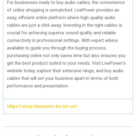
For businesses ready to buy audio cables, the convenience
of online shopping is unmatched. LivePower provides an
easy, efficient online platform where high-quality audio
cables are just a click away. Investing in the right cables is
crucial for achieving superior sound quality and reliable
connectivity in professional settings. With expert advice
available to guide you through the buying process,
purchasing online not only saves time but also ensures you
get the best product suited to your needs. Visit LivePower’s
website today, explore their extensive range, and buy audio
cables that will set your business apart in terms of both
performance and presentation.
https://shop.livepower.be/en-us/