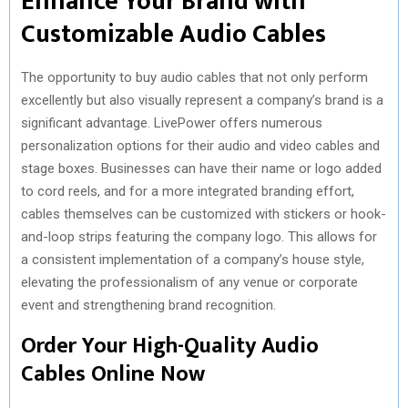
Enhance Your Brand with
Customizable Audio Cables
The opportunity to buy audio cables that not only perform
excellently but also visually represent a company’s brand is a
significant advantage. LivePower offers numerous
personalization options for their audio and video cables and
stage boxes. Businesses can have their name or logo added
to cord reels, and for a more integrated branding effort,
cables themselves can be customized with stickers or hook-
and-loop strips featuring the company logo. This allows for
a consistent implementation of a company’s house style,
elevating the professionalism of any venue or corporate
event and strengthening brand recognition.
Order Your High-Quality Audio
Cables Online Now