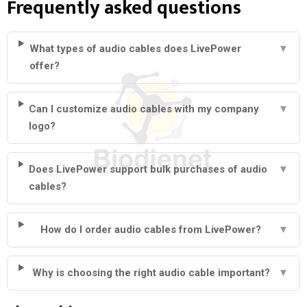
Frequently asked questions
What types of audio cables does LivePower
▼
offer?
Can I customize audio cables with my company
▼
logo?
Does LivePower support bulk purchases of audio
▼
cables?
How do I order audio cables from LivePower?
▼
Why is choosing the right audio cable important?
▼