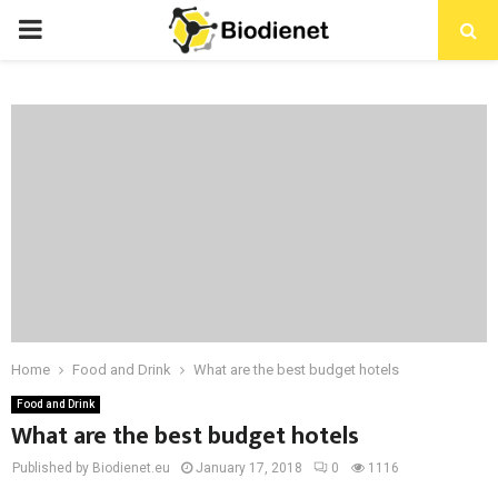
PRIMARY
MENU
Home
Food and Drink
What are the best budget hotels
Food and Drink
What are the best budget hotels
Published by Biodienet.eu
January 17, 2018
0
1116