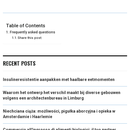
E
E
E
E
E
I
B
E
E
L
O
O
O
O
O
T
O
R
D
N
N
N
N
N
T
O
E
I
Table of Contents
Frequently asked questions
E
K
S
N
Share this post:
R
T
)
RECENT POSTS
Insulineresistentie aanpakken met haalbare eetmomenten
Waarom het ontwerp het verschil maakt bij diverse gebouwen
volgens een architectenbureau in Limburg
Niechciana ciąża: możliwości, pigułka aborcyjna i opieka w
Amsterdamie i Haarlemie
Commercio all'ingrosso di alimenti biologici: il tuo partner