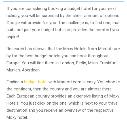
If you are considering booking a budget hotel for your next
holiday, you will be surprised by the sheer amount of options
Google will provide for you. The challenge is, to find one, that
suits not just your budget but also provides the comfort you
aspire!
Research has shown, that the Moxy Hotels from Marriott are
by far the best budget hotels you can book throughout
Europe. You will find them in London, Berlin, Milan, Frankfurt,
Munich, Aberdeen.
Finding a
budget hotel
with Marriott.com is easy. You choose
the continent, then the country and you are almost there.
Each European country provides an extensive listing of Moxy
Hotels. You just click on the one, which is next to your travel
destination and you receive an overview of the respective
Moxy hotel.