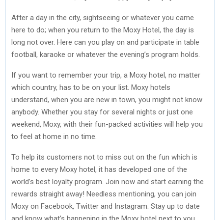
After a day in the city, sightseeing or whatever you came
here to do; when you return to the Moxy Hotel, the day is
long not over. Here can you play on and participate in table
football, karaoke or whatever the evening’s program holds.
If you want to remember your trip, a Moxy hotel, no matter
which country, has to be on your list. Moxy hotels
understand, when you are new in town, you might not know
anybody. Whether you stay for several nights or just one
weekend, Moxy, with their fun-packed activities will help you
to feel at home in no time.
To help its customers not to miss out on the fun which is
home to every Moxy hotel, it has developed one of the
world’s best loyalty program. Join now and start earning the
rewards straight away! Needless mentioning, you can join
Moxy on Facebook, Twitter and Instagram. Stay up to date
and know what’s happening in the Moxy hotel next to you.