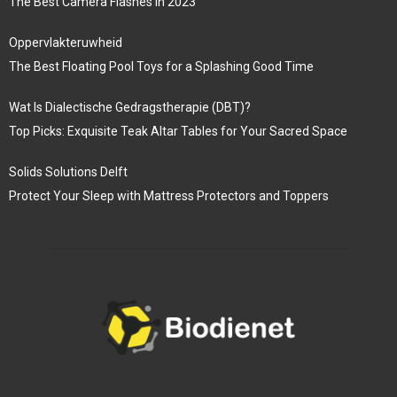
The Best Camera Flashes in 2023
Oppervlakteruwheid
The Best Floating Pool Toys for a Splashing Good Time
Wat Is Dialectische Gedragstherapie (DBT)?
Top Picks: Exquisite Teak Altar Tables for Your Sacred Space
Solids Solutions Delft
Protect Your Sleep with Mattress Protectors and Toppers