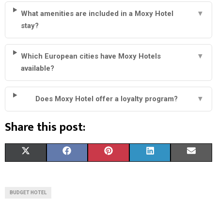
What amenities are included in a Moxy Hotel
▼
stay?
Which European cities have Moxy Hotels
▼
available?
Does Moxy Hotel offer a loyalty program?
▼
Share this post:
S
S
S
S
S
X
F
P
L
E
H
H
H
H
H
(
A
I
I
M
A
A
A
A
A
T
C
N
N
A
BUDGET HOTEL
R
R
R
R
R
W
E
T
K
I