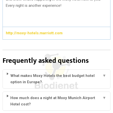
Every night is another experience!
http://moxy-hotels.marriott.com
Frequently asked questions
What makes Moxy Hotels the best budget hotel
▼
option in Europe?
How much does a night at Moxy Munich Airport
▼
Hotel cost?