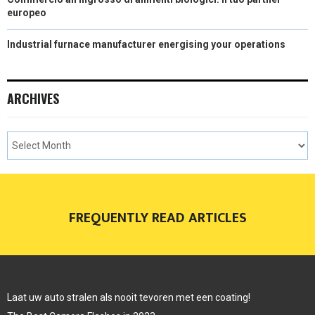
europeo
Industrial furnace manufacturer energising your operations
ARCHIVES
FREQUENTLY READ ARTICLES
Laat uw auto stralen als nooit tevoren met een coating!