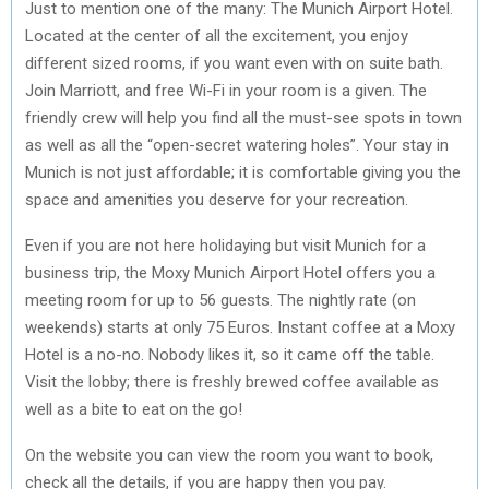
Just to mention one of the many: The Munich Airport Hotel.
Located at the center of all the excitement, you enjoy
different sized rooms, if you want even with on suite bath.
Join Marriott, and free Wi-Fi in your room is a given. The
friendly crew will help you find all the must-see spots in town
as well as all the “open-secret watering holes”. Your stay in
Munich is not just affordable; it is comfortable giving you the
space and amenities you deserve for your recreation.
Even if you are not here holidaying but visit Munich for a
business trip, the Moxy Munich Airport Hotel offers you a
meeting room for up to 56 guests. The nightly rate (on
weekends) starts at only 75 Euros. Instant coffee at a Moxy
Hotel is a no-no. Nobody likes it, so it came off the table.
Visit the lobby; there is freshly brewed coffee available as
well as a bite to eat on the go!
On the website you can view the room you want to book,
check all the details, if you are happy then you pay.