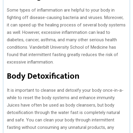
Some types of inflammation are helpful to your body in
fighting off disease-causing bacteria and viruses. Moreover,
it can speed up the healing process of several body systems
as well. However, excessive inflammation can lead to
diabetes, cancer, asthma, and many other serious health
conditions. Vanderbilt University School of Medicine has
found that intermittent fasting greatly reduces the risk of
excessive inflammation.
Body Detoxification
It is important to cleanse and detoxify your body once-in-a-
while to reset the body systems and enhance immunity.
Juices have often be used as body cleansers, but body
detoxification through the water fast is completely natural
and safe. You can clean your body through intermittent
fasting without consuming any unnatural products, any