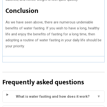
Conclusion
As we have seen above, there are numerous undeniable
benefits of water fasting. If you wish to have a long, healthy
life and enjoy the benefits of fasting for a long time, then
adopting a routine of water fasting in your daily life should be
your priority.
Frequently asked questions
What is water fasting and how does it work?
▼