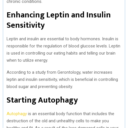
chronic conditions.
Enhancing Leptin and Insulin
Sensitivity
Leptin and insulin are essential to body hormones. Insulin is
responsible for the regulation of blood glucose levels. Leptin
is used in controlling our eating habits and telling our brain
when to utilize energy.
According to a study from Gerontology, water increases
leptin and insulin sensitivity, which is beneficial in controlling
blood sugar and preventing obesity.
Starting Autophagy
Autophagy
is an essential body function that includes the
destruction of the old and unhealthy cells to make you
healthy and fit. As a result of the less damaged cells in your