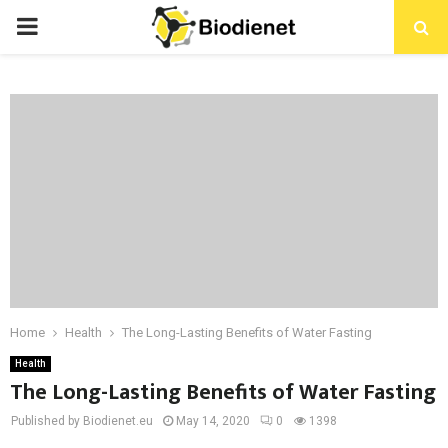
PRIMARY
MENU
Home
Health
The Long-Lasting Benefits of Water Fasting
Health
The Long-Lasting Benefits of Water Fasting
Published by Biodienet.eu
May 14, 2020
0
1398