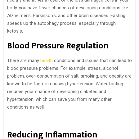
body, you have fewer chances of developing conditions like
Alzheimer’s, Parkinson’s, and other brain diseases. Fasting
speeds up the autophagy process, especially through
ketosis.
Blood Pressure Regulation
There are many
health
conditions and issues that can lead to
blood pressure problems. For example, stress, alcohol
problem, over-consumption of salt, smoking, and obesity are
known to be factors causing hypertension. Water fasting
reduces your chance of developing diabetes and
hypertension, which can save you from many other
conditions as well.
Reducing Inflammation