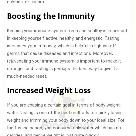
calories, or sugars.
Boosting the Immunity
Keeping your immune system fresh and healthy is important
in keeping yourself active, healthy, and energetic. Fasting
increases your immunity, which is helpful in fighting off
germs that cause diseases and infections. Moreover,
rejuvenating your immune system is important to make it
stronger, and fasting is perhaps the best way to give it a
much-needed reset.
Increased Weight Loss
If you are chasing a certain goal in terms of body weight,
water fasting is one of the best methods of quickly losing
weight and trimming your body down to your ideal size. For
the fasting period, you consume only water which has no
calories, and hence weight is lost quite quickly.