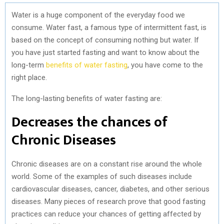
Water is a huge component of the everyday food we
consume. Water fast, a famous type of intermittent fast, is
based on the concept of consuming nothing but water. If
you have just started fasting and want to know about the
long-term
benefits of water fasting
, you have come to the
right place.
The long-lasting benefits of water fasting are:
Decreases the chances of
Chronic Diseases
Chronic diseases are on a constant rise around the whole
world. Some of the examples of such diseases include
cardiovascular diseases, cancer, diabetes, and other serious
diseases. Many pieces of research prove that good fasting
practices can reduce your chances of getting affected by