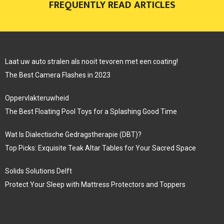
FREQUENTLY READ ARTICLES
Laat uw auto stralen als nooit tevoren met een coating!
The Best Camera Flashes in 2023
Oppervlakteruwheid
The Best Floating Pool Toys for a Splashing Good Time
Wat Is Dialectische Gedragstherapie (DBT)?
Top Picks: Exquisite Teak Altar Tables for Your Sacred Space
Solids Solutions Delft
Protect Your Sleep with Mattress Protectors and Toppers