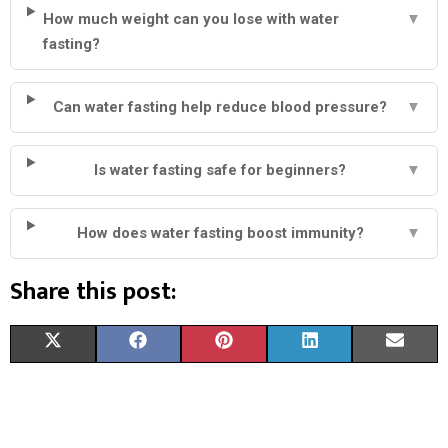
How much weight can you lose with water
▼
fasting?
Can water fasting help reduce blood pressure?
▼
Is water fasting safe for beginners?
▼
How does water fasting boost immunity?
▼
Share this post:
S
S
S
S
S
X
F
P
L
E
H
H
H
H
H
(
A
I
I
M
A
A
A
A
A
T
C
N
N
A