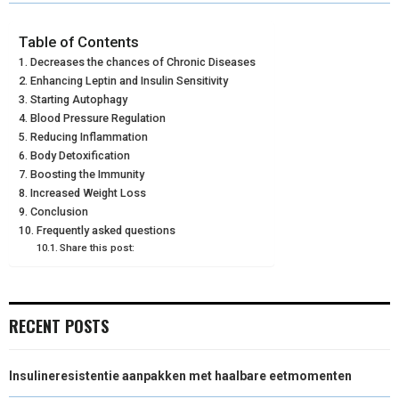
R
R
R
R
R
W
E
T
K
I
E
E
E
E
E
I
B
E
E
L
Table of Contents
Decreases the chances of Chronic Diseases
O
O
O
O
O
T
O
R
D
Enhancing Leptin and Insulin Sensitivity
N
N
N
N
N
Starting Autophagy
T
O
E
I
Blood Pressure Regulation
E
K
S
N
Reducing Inflammation
Body Detoxification
R
T
Boosting the Immunity
Increased Weight Loss
)
Conclusion
Frequently asked questions
Share this post:
RECENT POSTS
Insulineresistentie aanpakken met haalbare eetmomenten