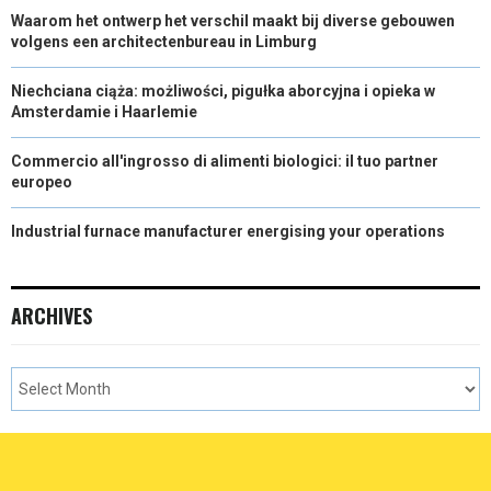
Waarom het ontwerp het verschil maakt bij diverse gebouwen
volgens een architectenbureau in Limburg
Niechciana ciąża: możliwości, pigułka aborcyjna i opieka w
Amsterdamie i Haarlemie
Commercio all'ingrosso di alimenti biologici: il tuo partner
europeo
Industrial furnace manufacturer energising your operations
ARCHIVES