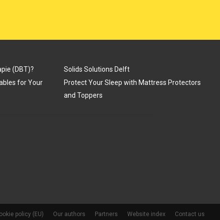
apie (DBT)?
Solids Solutions Delft
Tables for Your
Protect Your Sleep with Mattress Protectors
and Toppers
ookie policy (EU)
Our authors
Partners
Website index
Contact us