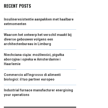
RECENT POSTS
Insulineresistentie aanpakken met haalbare
eetmomenten
Waarom het ontwerp het verschil maakt bij
diverse gebouwen volgens een
architectenbureau in Limburg
Niechciana ciąża: możliwości, pigułka
aborcyjna i opieka w Amsterdamie i
Haarlemie
Commercio all'ingrosso di alimenti
biologici: il tuo partner europeo
Industrial furnace manufacturer energising
your operations