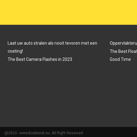
N
N
Laat uw auto stralen als nooit tevoren met een
Oppervlakter
coating!
The Best Float
The Best Camera Flashes in 2023
Good Time
@2023 - www.Biodienet.eu. All Right Reserved.