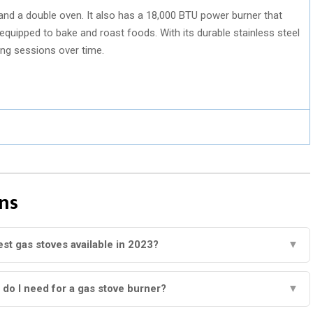
and a double oven. It also has a 18,000 BTU power burner that
 equipped to bake and roast foods. With its durable stainless steel
ing sessions over time.
ns
est gas stoves available in 2023?
▼
do I need for a gas stove burner?
▼