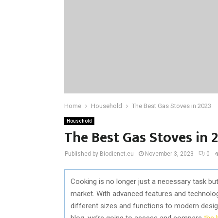
Home
Household
The Best Gas Stoves in 2023
Household
The Best Gas Stoves in 
Published by Biodienet.eu
November 3, 2023
0
Cooking is no longer just a necessary task but 
market. With advanced features and technolo
different sizes and functions to modern desi
blog, we’re going to assess and compare
the 