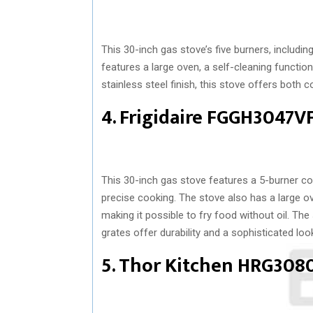
This 30-inch gas stove’s five burners, including
features a large oven, a self-cleaning function
stainless steel finish, this stove offers both 
4. Frigidaire FGGH3047V
This 30-inch gas stove features a 5-burner co
precise cooking. The stove also has a large oven
making it possible to fry food without oil. Th
grates offer durability and a sophisticated loo
5. Thor Kitchen HRG308