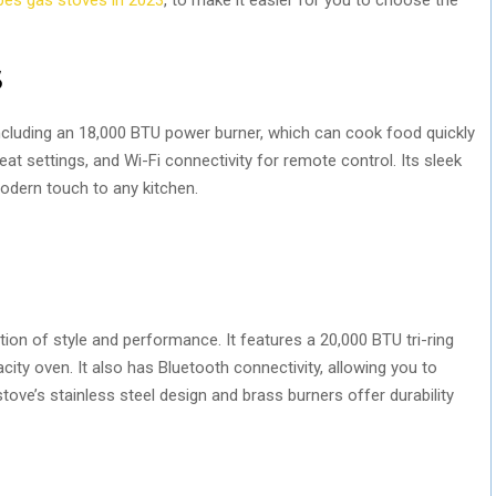
S
including an 18,000 BTU power burner, which can cook food quickly
heat settings, and Wi-Fi connectivity for remote control. Its sleek
modern touch to any kitchen.
ion of style and performance. It features a 20,000 BTU tri-ring
acity oven. It also has Bluetooth connectivity, allowing you to
ove’s stainless steel design and brass burners offer durability