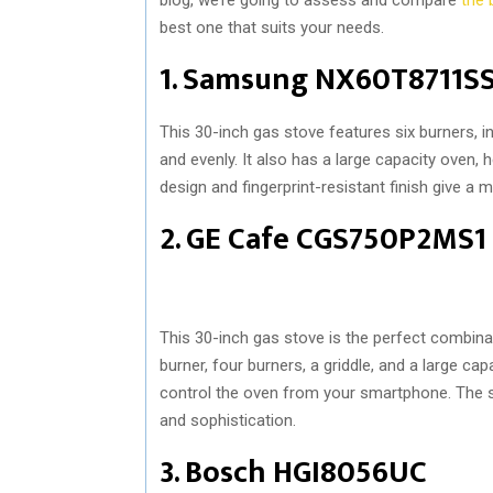
best one that suits your needs.
1. Samsung NX60T8711S
This 30-inch gas stove features six burners, 
and evenly. It also has a large capacity oven, 
design and fingerprint-resistant finish give a 
2. GE Cafe CGS750P2MS1
This 30-inch gas stove is the perfect combinat
burner, four burners, a griddle, and a large cap
control the oven from your smartphone. The st
and sophistication.
3. Bosch HGI8056UC