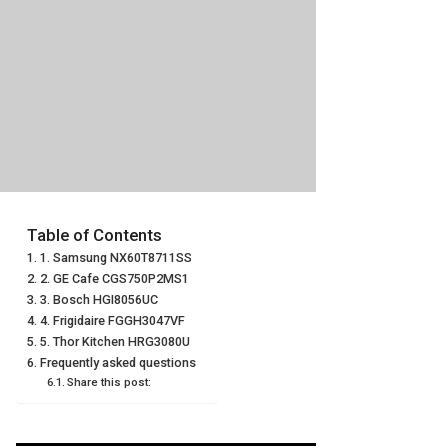
Table of Contents
1. Samsung NX60T8711SS
2. GE Cafe CGS750P2MS1
3. Bosch HGI8056UC
4. Frigidaire FGGH3047VF
5. Thor Kitchen HRG3080U
Frequently asked questions
Share this post: