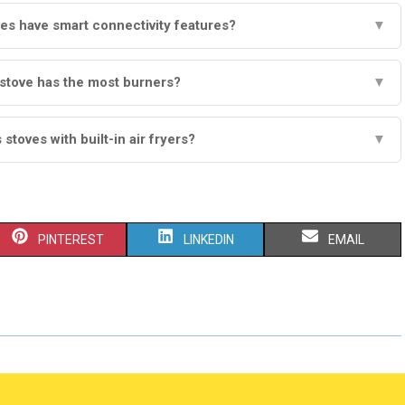
es have smart connectivity features?
▼
stove has the most burners?
▼
stoves with built-in air fryers?
▼
S
S
S
PINTEREST
LINKEDIN
EMAIL
H
H
H
A
A
A
R
R
R
E
E
E
O
O
O