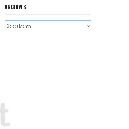
ARCHIVES