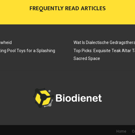
FREQUENTLY READ ARTICLES
N
N
N
uwheid
Wat Is Dialectische Gedragsther
ing Pool Toys for a Splashing
Top Picks: Exquisite Teak Altar 
Sacred Space
Home
C