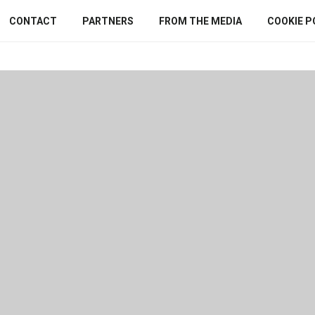
CONTACT
PARTNERS
FROM THE MEDIA
COOKIE P