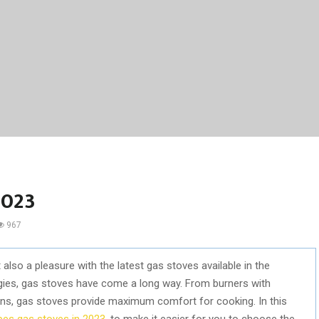
2023
967
also a pleasure with the latest gas stoves available in the
gies, gas stoves have come a long way. From burners with
gns, gas stoves provide maximum comfort for cooking. In this
bes gas stoves in 2023
, to make it easier for you to choose the