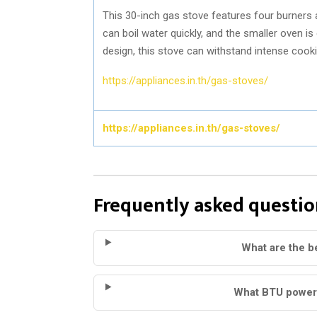
This 30-inch gas stove features four burners 
can boil water quickly, and the smaller oven is
design, this stove can withstand intense cook
https://appliances.in.th/gas-stoves/
https://appliances.in.th/gas-stoves/
Frequently asked questio
What are the b
What BTU power 