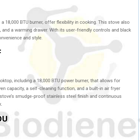
 a 18,000 BTU burner, offer flexibility in cooking. This stove also
, and a warming drawer. With its user-friendly controls and black
convenience and style.
F
oktop, including a 18,000 BTU power burner, that allows for
 capacity, a self-cleaning function, and a built-in air fryer
e stove’s smudge-proof stainless steel finish and continuous
k.
0U