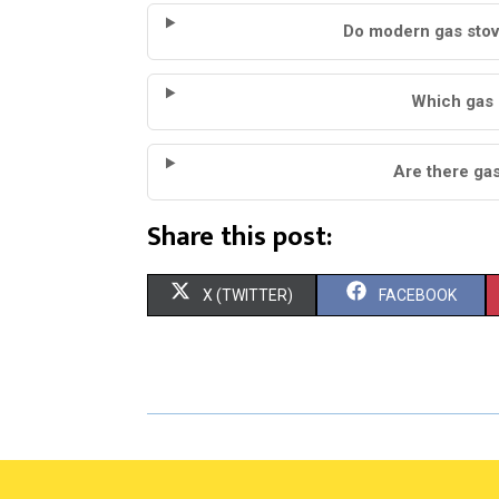
Do modern gas stov
Which gas 
Are there gas 
Share this post:
S
S
X (TWITTER)
FACEBOOK
H
H
A
A
R
R
E
E
O
O