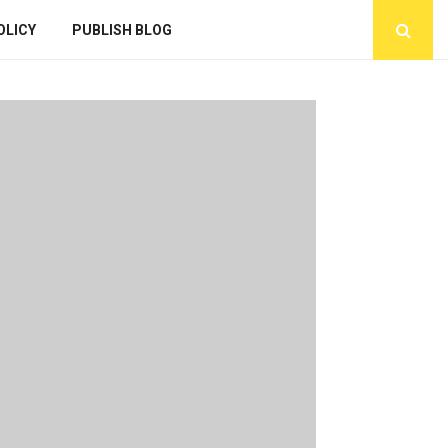
OLICY
PUBLISH BLOG