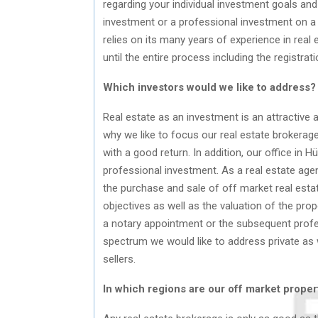
regarding your individual investment goals and 
investment or a professional investment on a 
relies on its many years of experience in rea
until the entire process including the registrat
Which investors would we like to address?
Real estate as an investment is an attractive a
why we like to focus our real estate brokerage
with a good return. In addition, our office in 
professional investment. As a real estate agen
the purchase and sale of off market real estat
objectives as well as the valuation of the pro
a notary appointment or the subsequent profe
spectrum we would like to address private as w
sellers.
In which regions are our off market proper