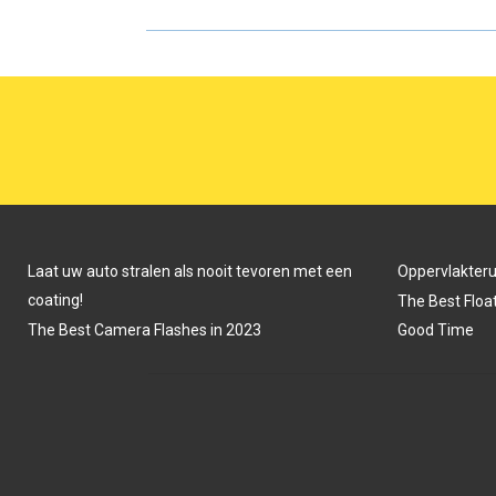
R
R
E
E
O
O
N
N
Laat uw auto stralen als nooit tevoren met een
Oppervlakter
coating!
The Best Float
The Best Camera Flashes in 2023
Good Time