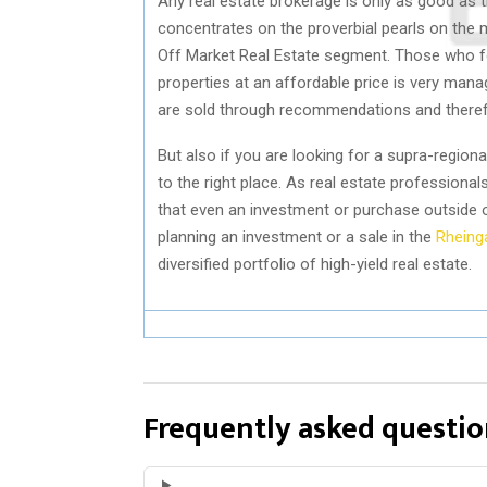
Any real estate brokerage is only as good as th
concentrates on the proverbial pearls on the 
Off Market Real Estate segment. Those who foll
properties at an affordable price is very mana
are sold through recommendations and therefo
But also if you are looking for a supra-region
to the right place. As real estate profession
that even an investment or purchase outside 
planning an investment or a sale in the
Rheing
diversified portfolio of high-yield real estate.
Frequently asked questio