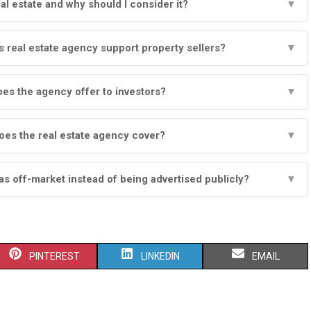
al estate and why should I consider it?
▼
real estate agency support property sellers?
▼
es the agency offer to investors?
▼
oes the real estate agency cover?
▼
as off-market instead of being advertised publicly?
▼
S
S
S
PINTEREST
LINKEDIN
EMAIL
H
H
H
A
A
A