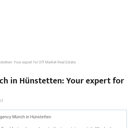
tetten: Your expert for Off Market Real Estate
h in Hünstetten: Your expert for
62