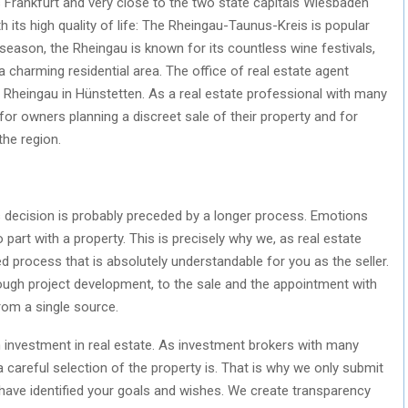
s Frankfurt and very close to the two state capitals Wiesbaden
h its high quality of life: The Rheingau-Taunus-Kreis is popular
season, the Rheingau is known for its countless wine festivals,
a charming residential area. The office of real estate agent
e Rheingau in Hünstetten. As a real estate professional with many
for owners planning a discreet sale of their property and for
the region.
is decision is probably preceded by a longer process. Emotions
 part with a property. This is precisely why we, as real estate
d process that is absolutely understandable for you as the seller.
hrough project development, to the sale and the appointment with
rom a single source.
 an investment in real estate. As investment brokers with many
careful selection of the property is. That is why we only submit
have identified your goals and wishes. We create transparency