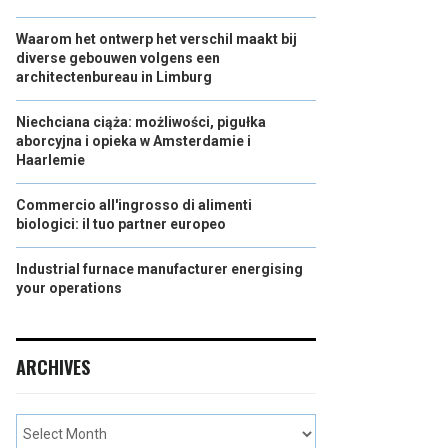
Waarom het ontwerp het verschil maakt bij
diverse gebouwen volgens een
architectenbureau in Limburg
Niechciana ciąża: możliwości, pigułka
aborcyjna i opieka w Amsterdamie i
Haarlemie
Commercio all'ingrosso di alimenti
biologici: il tuo partner europeo
Industrial furnace manufacturer energising
your operations
ARCHIVES