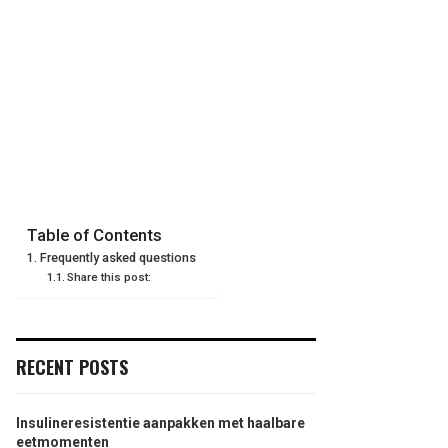
Table of Contents
Frequently asked questions
Share this post:
RECENT POSTS
Insulineresistentie aanpakken met haalbare
eetmomenten