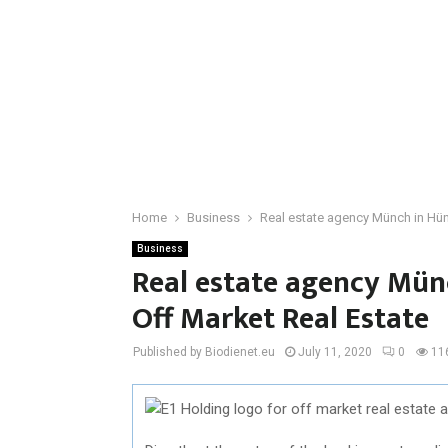
Home
Business
Real estate agency Münch in Hüns
Business
Real estate agency Münc
Off Market Real Estate
Published by Biodienet.eu
July 11, 2020
0
11