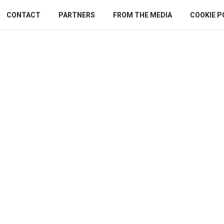
CONTACT
PARTNERS
FROM THE MEDIA
COOKIE P