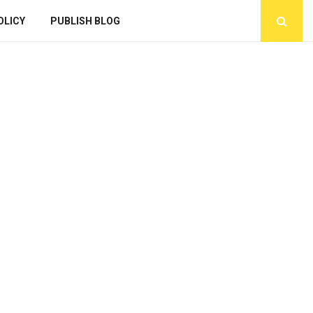
OLICY
PUBLISH BLOG