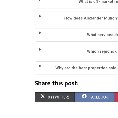
What is off-market re
How does Alexander Münch's 
What services do
Which regions d
Why are the best properties sold 
Share this post:
S
S
X (TWITTER)
FACEBOOK
H
H
A
A