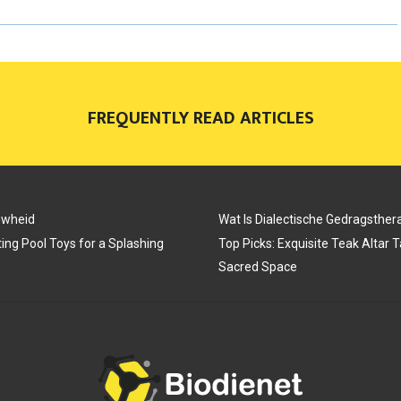
R
R
R
E
E
E
O
O
O
FREQUENTLY READ ARTICLES
N
N
N
uwheid
Wat Is Dialectische Gedragsther
ing Pool Toys for a Splashing
Top Picks: Exquisite Teak Altar 
Sacred Space