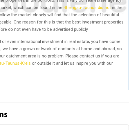
e properties in the portfolio. This is why our real estate agency
market, which can be found in the
Rheingau-Taunus district
in the
ow the market closely will find that the selection of beautiful
geable. One reason for this is that the best investment properties
re do not even have to be advertised publicly.
al or even international investment in real estate, you have come
als, we have a grown network of contacts at home and abroad, so
our catchment area is no problem. Please contact us if you are
au-Taunus-Kreis
or outside it and let us inspire you with our
ns