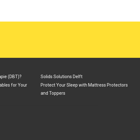
apie (DBT)?
Solids Solutions Delft
Tables for Your
Protect Your Sleep with Mattress Protectors
and Toppers