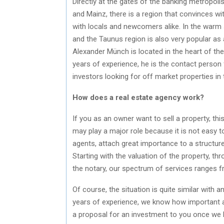
Directly at the gates of the banking metropoli
and Mainz, there is a region that convinces wit
with locals and newcomers alike. In the warm 
and the Taunus region is also very popular as 
Alexander Münch is located in the heart of th
years of experience, he is the contact person 
investors looking for off market properties in 
How does a real estate agency work?
If you as an owner want to sell a property, th
may play a major role because it is not easy to
agents, attach great importance to a structure
Starting with the valuation of the property, t
the notary, our spectrum of services ranges f
Of course, the situation is quite similar with
years of experience, we know how important a 
a proposal for an investment to you once we 