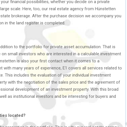
your financial possibilities, whether you decide on a private
large scale. Here, too, our real estate agency from Hünstetten
l estate brokerage. After the purchase decision we accompany you
ion in the land register is completed.
ddition to the portfolio for private asset accumulation. That is
 on small investors who are interested in a calculable investment
Hünstetten is also your first contact when it comes to a
t with many years of experience, E1 covers all services related to
e. This includes the evaluation of your individual investment
perty with the negotiation of the sales price and the agreement of
ssional development of an investment property. With this broad
ell as institutional investors and be interesting for buyers and
ties located?