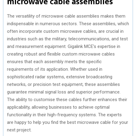
microwave cable assemblies
The versatility of microwave cable assemblies makes them
indispensable in numerous sectors. These assemblies, which
often incorporate custom microwave cables, are crucial in
industries such as the military, telecommunications, and test
and measurement equipment. Gigalink MCE’s expertise in
creating robust and flexible custom microwave cables
ensures that each assembly meets the specific
requirements of its application. Whether used in
sophisticated radar systems, extensive broadcasting
networks, or precision test equipment, these assemblies
guarantee minimal signal loss and superior performance.
The ability to customise these cables further enhances their
applicability, allowing businesses to achieve optimal
functionality in their high-frequency systems. The experts
are happy to help you find the best microwave cable for your
next project.