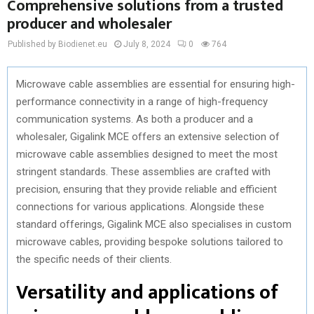
Comprehensive solutions from a trusted
producer and wholesaler
Published by Biodienet.eu
July 8, 2024
0
764
Microwave cable assemblies are essential for ensuring high-
performance connectivity in a range of high-frequency
communication systems. As both a producer and a
wholesaler, Gigalink MCE offers an extensive selection of
microwave cable assemblies designed to meet the most
stringent standards. These assemblies are crafted with
precision, ensuring that they provide reliable and efficient
connections for various applications. Alongside these
standard offerings, Gigalink MCE also specialises in custom
microwave cables, providing bespoke solutions tailored to
the specific needs of their clients.
Versatility and applications of