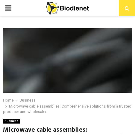
PRIMARY
MENU
Home
Business
Microwave cable assemblies: Comprehensive solutions from a trusted
producer and wholesaler
Business
Microwave cable assemblies: