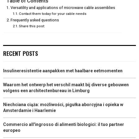
Table of Contents
Versatility and applications of microwave cable assemblies
E
K
S
N
Contact them today for your cable needs
Frequently asked questions
R
T
Share this post:
)
RECENT POSTS
Insulineresistentie aanpakken met haalbare eetmomenten
Waarom het ontwerp het verschil maakt bij diverse gebouwen
volgens een architectenbureau in Limburg
Niechciana ciąża: możliwości, pigułka aborcyjna i opieka w
Amsterdamie i Haarlemie
Commercio all'ingrosso di alimenti biologici: il tuo partner
europeo