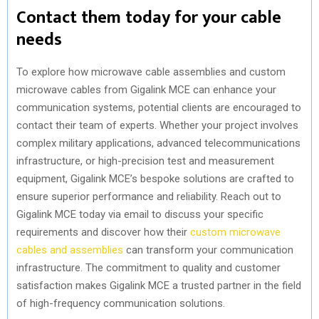
Contact them today for your cable
needs
To explore how microwave cable assemblies and custom
microwave cables from Gigalink MCE can enhance your
communication systems, potential clients are encouraged to
contact their team of experts. Whether your project involves
complex military applications, advanced telecommunications
infrastructure, or high-precision test and measurement
equipment, Gigalink MCE’s bespoke solutions are crafted to
ensure superior performance and reliability. Reach out to
Gigalink MCE today via email to discuss your specific
requirements and discover how their
custom microwave
cables and assemblies
can transform your communication
infrastructure. The commitment to quality and customer
satisfaction makes Gigalink MCE a trusted partner in the field
of high-frequency communication solutions.