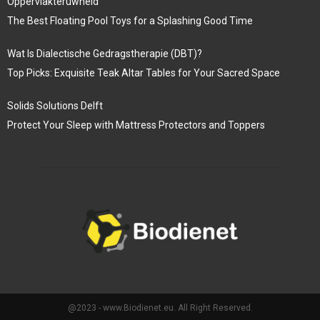
Oppervlakteruwheid
The Best Floating Pool Toys for a Splashing Good Time
Wat Is Dialectische Gedragstherapie (DBT)?
Top Picks: Exquisite Teak Altar Tables for Your Sacred Space
Solids Solutions Delft
Protect Your Sleep with Mattress Protectors and Toppers
@2023 - www.Biodienet.eu. All Right Reserved.