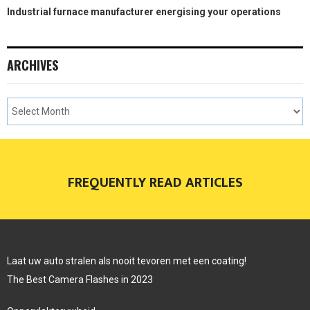
Industrial furnace manufacturer energising your operations
ARCHIVES
FREQUENTLY READ ARTICLES
Laat uw auto stralen als nooit tevoren met een coating!
The Best Camera Flashes in 2023