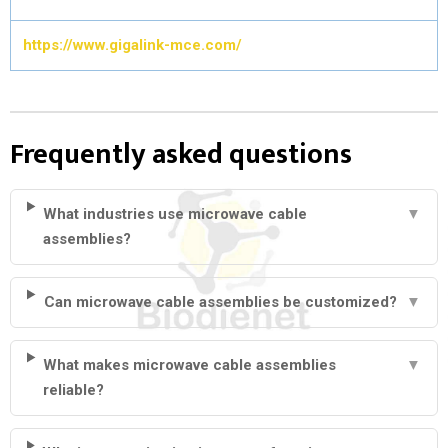
https://www.gigalink-mce.com/
Frequently asked questions
What industries use microwave cable
▼
assemblies?
Can microwave cable assemblies be customized?
▼
What makes microwave cable assemblies
▼
reliable?