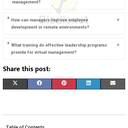
management?
How can managers improve employee
▼
development in remote environments?
What training do effective leadership programs
▼
provide for virtual management?
Share this post:
S
S
S
S
S
X
F
P
L
E
H
H
H
H
H
(
A
I
I
M
A
A
A
A
A
T
C
N
N
A
R
R
R
R
R
W
E
T
K
I
E
E
E
E
E
I
B
E
E
L
Table of Contents