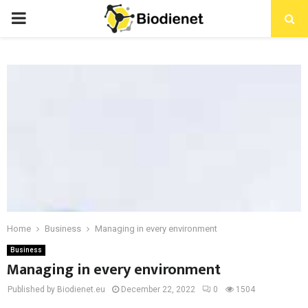
PRIMARY
MENU
Home
Business
Managing in every environment
Business
Managing in every environment
Published by Biodienet.eu
December 22, 2022
0
1504