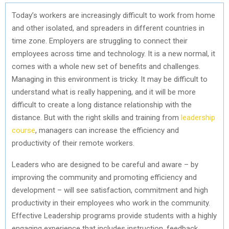
Today’s workers are increasingly difficult to work from home
and other isolated, and spreaders in different countries in
time zone. Employers are struggling to connect their
employees across time and technology. It is a new normal, it
comes with a whole new set of benefits and challenges.
Managing in this environment is tricky. It may be difficult to
understand what is really happening, and it will be more
difficult to create a long distance relationship with the
distance. But with the right skills and training from
leadership
course
, managers can increase the efficiency and
productivity of their remote workers.
Leaders who are designed to be careful and aware – by
improving the community and promoting efficiency and
development – will see satisfaction, commitment and high
productivity in their employees who work in the community.
Effective Leadership programs provide students with a highly
engaging experience that includes instruction, feedback,