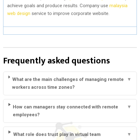
achieve goals and produce results. Company use
malaysia
web design
service to improve corporate website.
Frequently asked questions
What are the main challenges of managing remote
▼
workers across time zones?
How can managers stay connected with remote
▼
employees?
What role does trust play in virtual team
▼