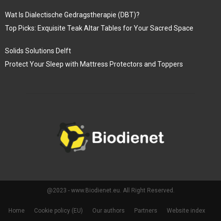
Wat Is Dialectische Gedragstherapie (DBT)?
Top Picks: Exquisite Teak Altar Tables for Your Sacred Space
Solids Solutions Delft
Protect Your Sleep with Mattress Protectors and Toppers
@2023 - www.Biodienet.eu. All Right Reserved.
Home
Cookie policy (EU)
Our authors
Partners
Website index