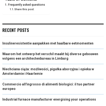
Frequently asked questions
O
O
O
O
O
T
O
R
D
Share this post:
N
N
N
N
N
T
O
E
I
E
K
S
N
RECENT POSTS
R
T
)
Insulineresistentie aanpakken met haalbare eetmomenten
Waarom het ontwerp het verschil maakt bij diverse gebouwen
volgens een architectenbureau in Limburg
Niechciana ciąża: możliwości, pigułka aborcyjna i opieka w
Amsterdamie i Haarlemie
Commercio all'ingrosso di alimenti biologici: il tuo partner
europeo
Industrial furnace manufacturer energising your operations