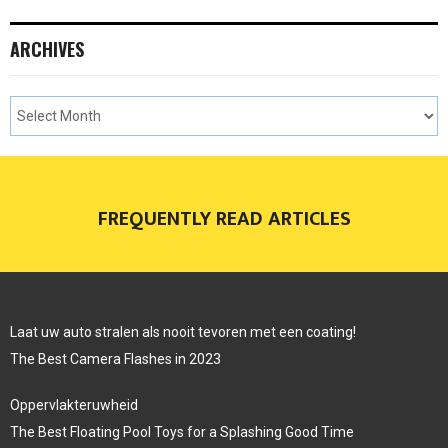
ARCHIVES
FREQUENTLY READ ARTICLES
Laat uw auto stralen als nooit tevoren met een coating!
The Best Camera Flashes in 2023
Oppervlakteruwheid
The Best Floating Pool Toys for a Splashing Good Time