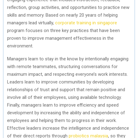
reflection, group activities, and opportunities to practice new
skills and memory. Based on nearly 20 years of helping
managers lead virtually,
corporate training in singapore
program focuses on three key practices that have been
proven to improve management effectiveness in the
environment.
Managers learn to stay in the know by intentionally engaging
with remote teammates, structuring conversations for
maximum impact, and respecting everyone’s work interests.
Leaders learn to improve communities by developing
relationships of trust and support that remain positive and
involve all of their employees, using available technology.
Finally, managers learn to improve efficiency and speed
development by increasing the ability and independence of
employees and helping them to progress in their work.
Effective leaders increase the intelligence and independence
of their direct reports through
probiotics malaysia
, so they