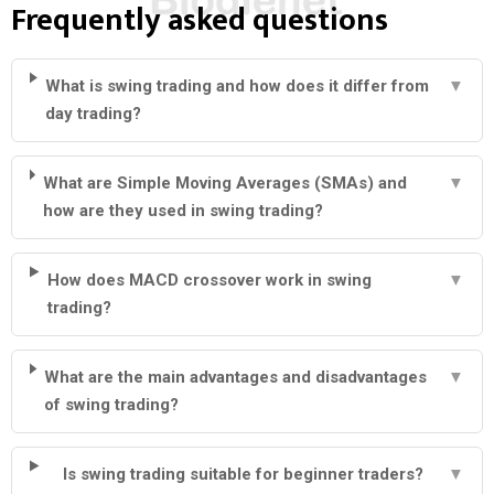
Frequently asked questions
What is swing trading and how does it differ from
▼
day trading?
What are Simple Moving Averages (SMAs) and
▼
how are they used in swing trading?
How does MACD crossover work in swing
▼
trading?
What are the main advantages and disadvantages
▼
of swing trading?
Is swing trading suitable for beginner traders?
▼