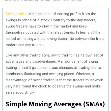
Swing trading
is the practice of earning profits from the
swings in prices of a stock. Contrary to the day traders,
swing traders have to stay in the market and keep
themselves updated with the latest trends. In terms of the
period of holding a trade, swing traders lie between the trend
traders and day traders.
Like any other trading style, swing trading has its own set of
advantages and disadvantages. A major benefit of swing
trading is that it gives numerous chances of trading due to
continually fluctuating and swinging prices. Whereas, a
disadvantage of swing trading is that the traders must work
very hard round the clock to observe the swings and make
sales accordingly.
Simple Moving Averages (SMAs)