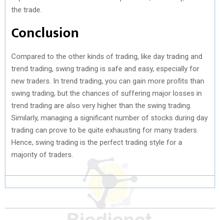
the trade.
Conclusion
Compared to the other kinds of trading, like day trading and
trend trading, swing trading is safe and easy, especially for
new traders. In trend trading, you can gain more profits than
swing trading, but the chances of suffering major losses in
trend trading are also very higher than the swing trading.
Similarly, managing a significant number of stocks during day
trading can prove to be quite exhausting for many traders.
Hence, swing trading is the perfect trading style for a
majority of traders.