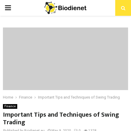
PRIMARY
MENU
Home
Finance
Important Tips and Techniques of Swing Trading
Finance
Important Tips and Techniques of Swing
Trading
Published by Biodienet.eu
May 9, 2020
0
1328