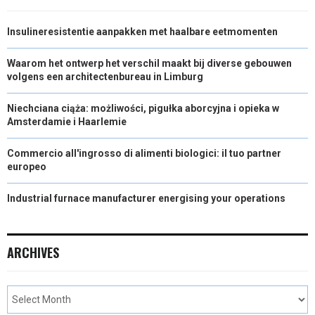
Insulineresistentie aanpakken met haalbare eetmomenten
Waarom het ontwerp het verschil maakt bij diverse gebouwen
volgens een architectenbureau in Limburg
Niechciana ciąża: możliwości, pigułka aborcyjna i opieka w
Amsterdamie i Haarlemie
Commercio all'ingrosso di alimenti biologici: il tuo partner
europeo
Industrial furnace manufacturer energising your operations
ARCHIVES