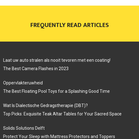
FREQUENTLY READ ARTICLES
Laat uw auto stralen als nooit tevoren met een coating!
The Best Camera Flashes in 2023
Oppervlakteruwheid
The Best Floating Pool Toys for a Splashing Good Time
Wat Is Dialectische Gedragstherapie (DBT)?
Top Picks: Exquisite Teak Altar Tables for Your Sacred Space
Solids Solutions Delft
Protect Your Sleep with Mattress Protectors and Toppers