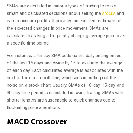
SMAs are calculated in various types of trading to make
smart and calculated decisions about selling the
stocks
and
earn maximum profits. It provides an excellent estimate of
the expected changes in price movement. SMAs are
calculated by taking a frequently changing average price over
a specific time period.
For instance, a 15-day SMA adds up the daily ending prices
of the last 15 days and divide by 15 to evaluate the average
of each day. Each calculated average is associated with the
next to form a smooth line, which aids in cutting out the
noise on a stock chart. Usually, SMAs of 10-day, 15-day, and
30-day time period is calculated in swing trading. SMAs with
shorter lengths are susceptible to quick changes due to
fluctuating price alterations.
MACD Crossover