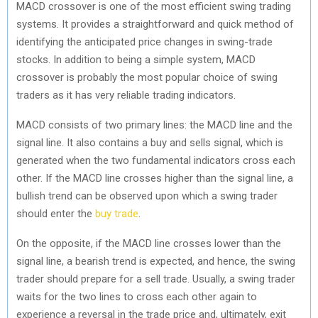
MACD crossover is one of the most efficient swing trading
systems. It provides a straightforward and quick method of
identifying the anticipated price changes in swing-trade
stocks. In addition to being a simple system, MACD
crossover is probably the most popular choice of swing
traders as it has very reliable trading indicators.
MACD consists of two primary lines: the MACD line and the
signal line. It also contains a buy and sells signal, which is
generated when the two fundamental indicators cross each
other. If the MACD line crosses higher than the signal line, a
bullish trend can be observed upon which a swing trader
should enter the
buy trade
.
On the opposite, if the MACD line crosses lower than the
signal line, a bearish trend is expected, and hence, the swing
trader should prepare for a sell trade. Usually, a swing trader
waits for the two lines to cross each other again to
experience a reversal in the trade price and, ultimately, exit