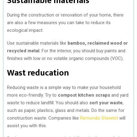
Sustainable materials
During the construction or renovation of your home, there
are also a few measures you can take to reduce its
ecological impact.
Use sustainable materials like
bamboo, reclaimed wood or
recycled metal
. For the interior, you should buy paints and
finishes with low or no volatile organic compounds (VOC).
Wast reducation
Reducing waste is a simple way to make your household
more eco-friendly. Try to
compost kitchen scraps
and yard
waste to reduce landfill. You should also
sort your waste
,
such as paper, plastics, glass and metals. Do the same for
construction waste. Companies like
Remondis Stavelot
will
assist you with this.