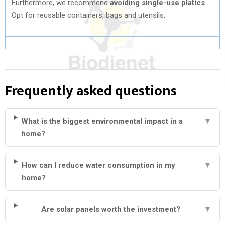
Furthermore, we recommend
avoiding single-use platics
.
Opt for reusable containers, bags and utensils.
Frequently asked questions
What is the biggest environmental impact in a
▼
home?
How can I reduce water consumption in my
▼
home?
Are solar panels worth the investment?
▼