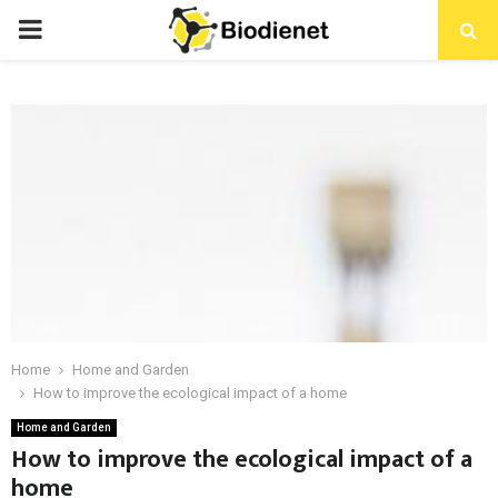
PRIMARY
MENU
Home
Home and Garden
How to improve the ecological impact of a home
Home and Garden
How to improve the ecological impact of a
home