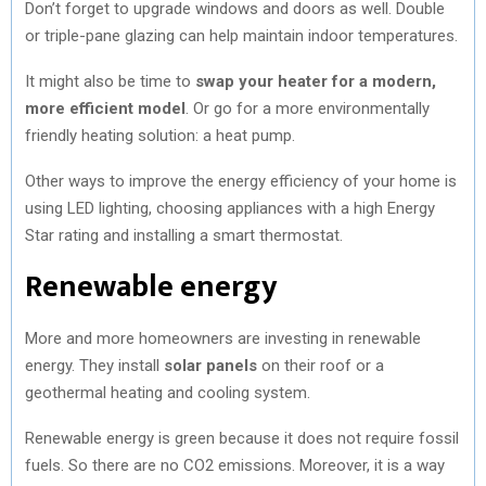
Don’t forget to upgrade windows and doors as well. Double
or triple-pane glazing can help maintain indoor temperatures.
It might also be time to
swap your heater for a modern,
more efficient model
. Or go for a more environmentally
friendly heating solution: a heat pump.
Other ways to improve the energy efficiency of your home is
using LED lighting, choosing appliances with a high Energy
Star rating and installing a smart thermostat.
Renewable energy
More and more homeowners are investing in renewable
energy. They install
solar panels
on their roof or a
geothermal heating and cooling system.
Renewable energy is green because it does not require fossil
fuels. So there are no CO2 emissions. Moreover, it is a way