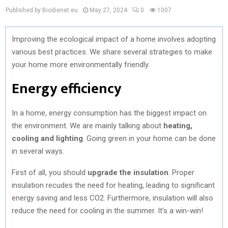
Published by Biodienet.eu
May 27, 2024
0
1007
Improving the ecological impact of a home involves adopting
various best practices. We share several strategies to make
your home more environmentally friendly.
Energy efficiency
In a home, energy consumption has the biggest impact on
the environment. We are mainly talking about
heating,
cooling and lighting
. Going green in your home can be done
in several ways.
First of all, you should
upgrade the insulation
. Proper
insulation recudes the need for heating, leading to significant
energy saving and less CO2. Furthermore, insulation will also
reduce the need for cooling in the summer. It’s a win-win!