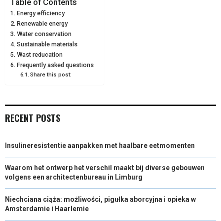
Table of Contents
Energy efficiency
E
K
S
N
Renewable energy
Water conservation
R
T
Sustainable materials
)
Wast reducation
Frequently asked questions
Share this post:
RECENT POSTS
Insulineresistentie aanpakken met haalbare eetmomenten
Waarom het ontwerp het verschil maakt bij diverse gebouwen
volgens een architectenbureau in Limburg
Niechciana ciąża: możliwości, pigułka aborcyjna i opieka w
Amsterdamie i Haarlemie