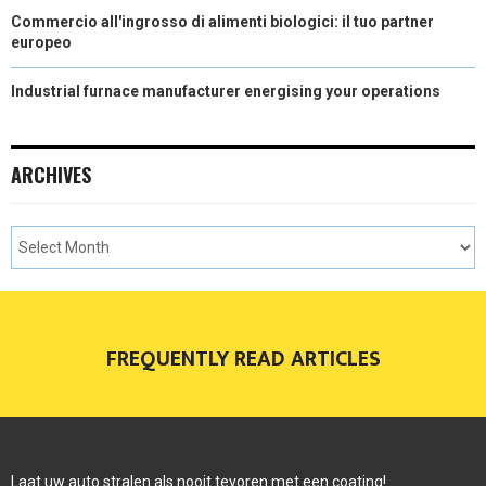
Commercio all'ingrosso di alimenti biologici: il tuo partner
europeo
Industrial furnace manufacturer energising your operations
ARCHIVES
FREQUENTLY READ ARTICLES
Laat uw auto stralen als nooit tevoren met een coating!