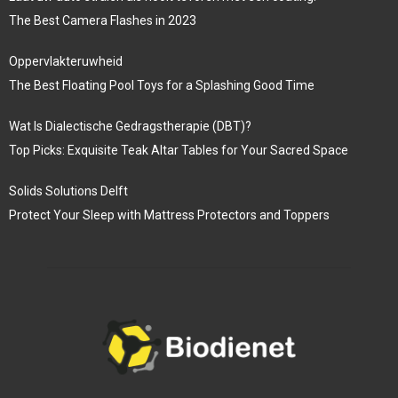
The Best Camera Flashes in 2023
Oppervlakteruwheid
The Best Floating Pool Toys for a Splashing Good Time
Wat Is Dialectische Gedragstherapie (DBT)?
Top Picks: Exquisite Teak Altar Tables for Your Sacred Space
Solids Solutions Delft
Protect Your Sleep with Mattress Protectors and Toppers