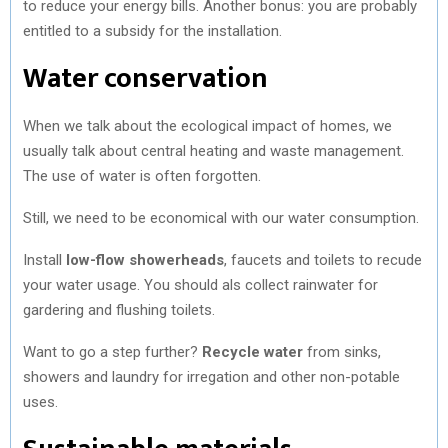
to reduce your energy bills. Another bonus: you are probably
entitled to a subsidy for the installation.
Water conservation
When we talk about the ecological impact of homes, we
usually talk about central heating and waste management.
The use of water is often forgotten.
Still, we need to be economical with our water consumption.
Install
low-flow showerheads
, faucets and toilets to recude
your water usage. You should als collect rainwater for
gardering and flushing toilets.
Want to go a step further?
Recycle water
from sinks,
showers and laundry for irregation and other non-potable
uses.