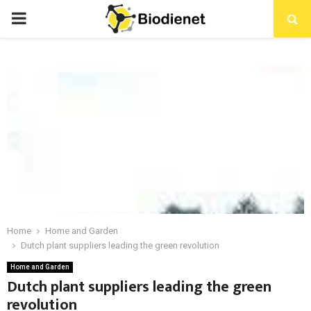
PRIMARY
MENU
Home
Home and Garden
Dutch plant suppliers leading the green revolution
Home and Garden
Dutch plant suppliers leading the green
revolution