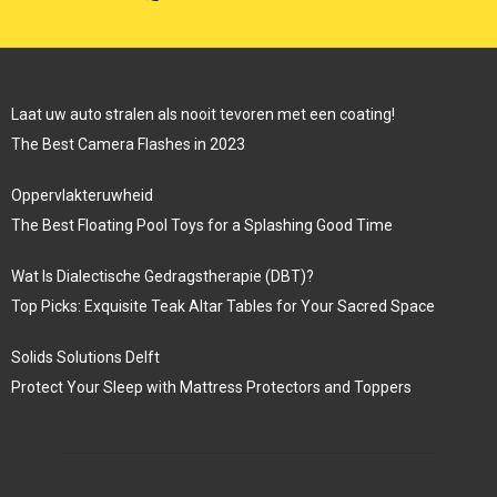
Laat uw auto stralen als nooit tevoren met een coating!
The Best Camera Flashes in 2023
Oppervlakteruwheid
The Best Floating Pool Toys for a Splashing Good Time
Wat Is Dialectische Gedragstherapie (DBT)?
Top Picks: Exquisite Teak Altar Tables for Your Sacred Space
Solids Solutions Delft
Protect Your Sleep with Mattress Protectors and Toppers