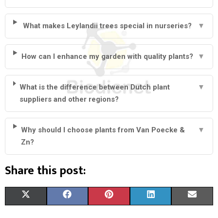
What makes Leylandii trees special in nurseries?
▼
How can I enhance my garden with quality plants?
▼
What is the difference between Dutch plant
▼
suppliers and other regions?
Why should I choose plants from Van Poecke &
▼
Zn?
Share this post:
S
S
S
S
S
X
F
P
L
E
H
H
H
H
H
(
A
I
I
M