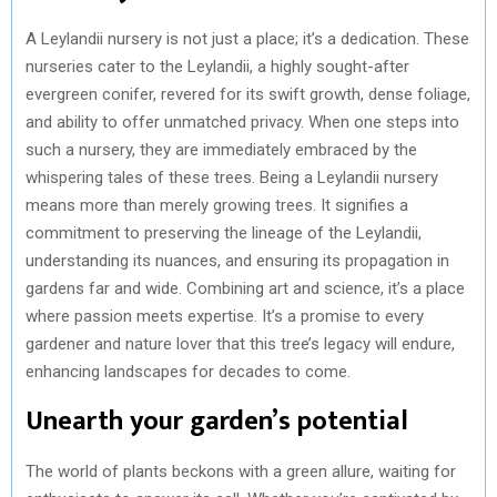
A Leylandii nursery is not just a place; it’s a dedication. These
nurseries cater to the Leylandii, a highly sought-after
evergreen conifer, revered for its swift growth, dense foliage,
and ability to offer unmatched privacy. When one steps into
such a nursery, they are immediately embraced by the
whispering tales of these trees. Being a Leylandii nursery
means more than merely growing trees. It signifies a
commitment to preserving the lineage of the Leylandii,
understanding its nuances, and ensuring its propagation in
gardens far and wide. Combining art and science, it’s a place
where passion meets expertise. It’s a promise to every
gardener and nature lover that this tree’s legacy will endure,
enhancing landscapes for decades to come.
Unearth your garden’s potential
The world of plants beckons with a green allure, waiting for