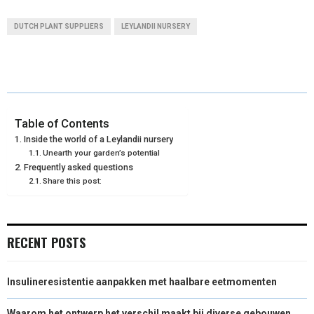
A
A
A
A
A
T
C
N
N
A
DUTCH PLANT SUPPLIERS
LEYLANDII NURSERY
R
R
R
R
R
W
E
T
K
I
E
E
E
E
E
I
B
E
E
L
O
O
O
O
O
T
O
R
D
N
N
N
N
N
T
O
E
I
Table of Contents
Inside the world of a Leylandii nursery
E
K
S
N
Unearth your garden’s potential
Frequently asked questions
R
T
Share this post:
)
RECENT POSTS
Insulineresistentie aanpakken met haalbare eetmomenten
Waarom het ontwerp het verschil maakt bij diverse gebouwen