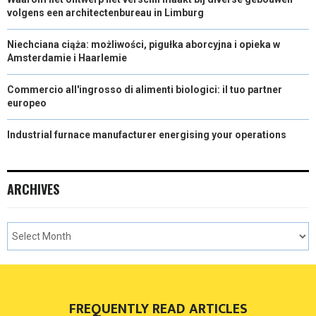
volgens een architectenbureau in Limburg
Niechciana ciąża: możliwości, pigułka aborcyjna i opieka w
Amsterdamie i Haarlemie
Commercio all'ingrosso di alimenti biologici: il tuo partner
europeo
Industrial furnace manufacturer energising your operations
ARCHIVES
FREQUENTLY READ ARTICLES