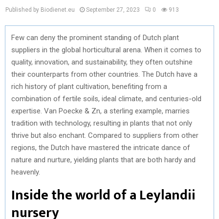
Published by Biodienet.eu
September 27, 2023
0
913
Few can deny the prominent standing of Dutch plant
suppliers in the global horticultural arena. When it comes to
quality, innovation, and sustainability, they often outshine
their counterparts from other countries. The Dutch have a
rich history of plant cultivation, benefiting from a
combination of fertile soils, ideal climate, and centuries-old
expertise. Van Poecke & Zn, a sterling example, marries
tradition with technology, resulting in plants that not only
thrive but also enchant. Compared to suppliers from other
regions, the Dutch have mastered the intricate dance of
nature and nurture, yielding plants that are both hardy and
heavenly.
Inside the world of a Leylandii
nursery