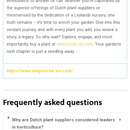
enthusiasts to answer its call. Whether you’re captivated by
the superior offerings of Dutch plant suppliers or
mesmerised by the dedication of a Leylandii nursery, one
truth remains – it’s time to enrich your garden. Dive into this
verdant journey, and with every plant you add, you weave a
story, a legacy. So why wait? Explore, engage, and most
importantly, buy a plant at
vanpoecke-zn.com
. Your garden’s
next chapter is just a seedling away.
https://www.vanpoecke-zn.com/
Frequently asked questions
Why are Dutch plant suppliers considered leaders
▼
in horticulture?