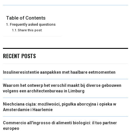
O
O
O
O
O
T
O
R
D
N
N
N
N
N
T
O
E
I
Table of Contents
Frequently asked questions
E
K
S
N
Share this post:
R
T
)
RECENT POSTS
Insulineresistentie aanpakken met haalbare eetmomenten
Waarom het ontwerp het verschil maakt bij diverse gebouwen
volgens een architectenbureau in Limburg
Niechciana ciąża: możliwości, pigułka aborcyjna i opieka w
Amsterdamie i Haarlemie
Commercio all'ingrosso di alimenti biologici: il tuo partner
europeo