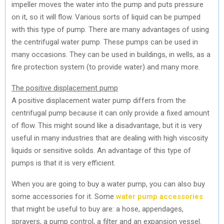
impeller moves the water into the pump and puts pressure
on it, so it will flow. Various sorts of liquid can be pumped
with this type of pump. There are many advantages of using
the centrifugal water pump. These pumps can be used in
many occasions. They can be used in buildings, in wells, as a
fire protection system (to provide water) and many more.
The positive displacement pump
A positive displacement water pump differs from the
centrifugal pump because it can only provide a fixed amount
of flow. This might sound like a disadvantage, but it is very
useful in many industries that are dealing with high viscosity
liquids or sensitive solids. An advantage of this type of
pumps is that it is very efficient.
When you are going to buy a water pump, you can also buy
some accessories for it. Some
water pump accessories
that might be useful to buy are: a hose, appendages,
sprayers, a pump control, a filter and an expansion vessel.