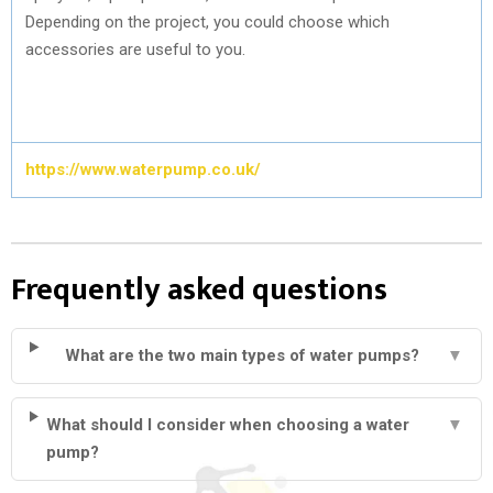
Depending on the project, you could choose which
accessories are useful to you.
https://www.waterpump.co.uk/
Frequently asked questions
What are the two main types of water pumps?
▼
What should I consider when choosing a water
▼
pump?