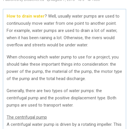
How to drain water
? Well, usually water pumps are used to
continuously move water from one point to another point.
For example, water pumps are used to drain a lot of water,
when it has been raining a lot. Otherwise, the rivers would
overflow and streets would be under water.
When choosing which water pump to use for a project, you
should take these important things into consideration: the
power of the pump, the material of the pump, the motor type
of the pump and the total head discharge.
Generally, there are two types of water pumps: the
centrifugal pump and the positive displacement type. Both
pumps are used to transport water.
The centrifugal pump
A centrifugal water pump is driven by a rotating impeller. This