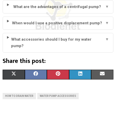
What are the advantages of a centrifugal pump?
▼
When would I use a positive displacement pump?
▼
What accessories should I buy for my water
▼
pump?
Share this post:
S
S
S
S
S
X
F
P
L
E
H
H
H
H
H
(
A
I
I
M
A
A
A
A
A
T
C
N
N
A
HOW TO DRAIN WATER
WATER PUMP ACCESSORIES
R
R
R
R
R
W
E
T
K
I
E
E
E
E
E
I
B
E
E
L