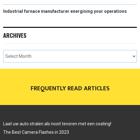
Industrial furnace manufacturer energising your operations
ARCHIVES
FREQUENTLY READ ARTICLES
Laat uw auto stralen als nooit tevoren met een coating!
The Best Camera Flashes in 2023