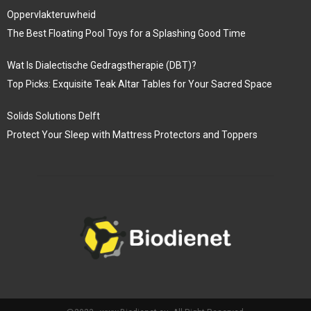
Oppervlakteruwheid
The Best Floating Pool Toys for a Splashing Good Time
Wat Is Dialectische Gedragstherapie (DBT)?
Top Picks: Exquisite Teak Altar Tables for Your Sacred Space
Solids Solutions Delft
Protect Your Sleep with Mattress Protectors and Toppers