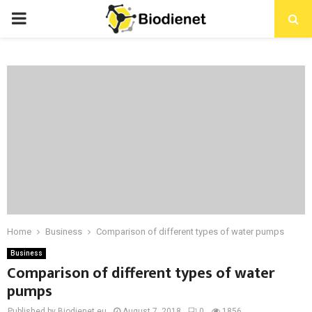
PRIMARY
MENU
Home
Business
Comparison of different types of water pumps
Business
Comparison of different types of water
pumps
Published by Biodienet.eu
August 7, 2018
0
1856