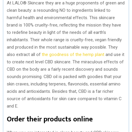
At LALO® Skincare they are a huge proponents of green and
clean beauty: a resounding NO to ingredients linked to
harmful health and environmental effects. This skincare
brand is 100% cruelty-free, reflecting the mission they have
to redefine beauty in light of the needs of all earth’s
inhabitants. Their whole range is cruelty-free, vegan friendly
and produced in the most sustainable way possible. They
also extract all of
the goodness of the hemp plant
and use it
to create next level CBD skincare. The miraculous effects of
CBD on the body are a fairly recent discovery and sounds
sounds promising. CBD oil is packed with goodies that your
skin craves, including terpenes, flavonoids, essential amino
acids and antioxidants. Besides that, CBD is a far richer
source of antioxidants for skin care compared to vitamin C
and E.
Order their products online