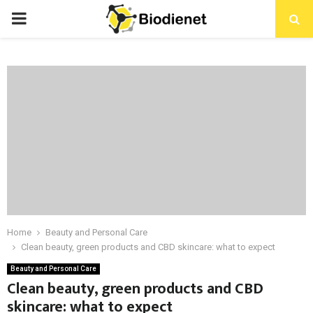
PRIMARY
MENU
Home
Beauty and Personal Care
Clean beauty, green products and CBD skincare: what to expect
Beauty and Personal Care
Clean beauty, green products and CBD
skincare: what to expect