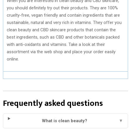
When you are interested in clean beauty and CBD skincare,
you should definitely try out their products. They are 100%
cruelty-free, vegan friendly and contain ingredients that are
sustainable, natural and very rich in vitamins. They offer you
clean beauty and CBD skincare products that contain the
best ingredients, such as CBD and other botanicals packed
with anti-oxidants and vitamins. Take a look at their
assortment via the web shop and place your order easily
online.
Frequently asked questions
What is clean beauty?
▼