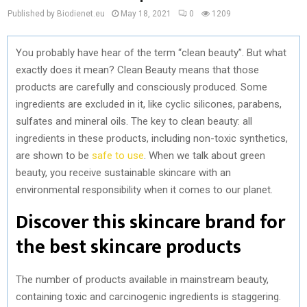
Published by Biodienet.eu
May 18, 2021
0
1209
You probably have hear of the term “clean beauty”. But what
exactly does it mean? Clean Beauty means that those
products are carefully and consciously produced. Some
ingredients are excluded in it, like cyclic silicones, parabens,
sulfates and mineral oils. The key to clean beauty: all
ingredients in these products, including non-toxic synthetics,
are shown to be
safe to use
. When we talk about green
beauty, you receive sustainable skincare with an
environmental responsibility when it comes to our planet.
Discover this skincare brand for
the best skincare products
The number of products available in mainstream beauty,
containing toxic and carcinogenic ingredients is staggering.