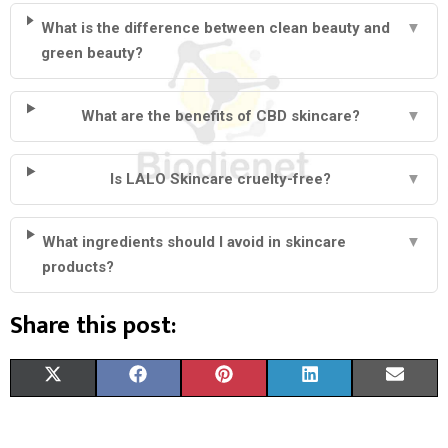
What is the difference between clean beauty and
▼
green beauty?
What are the benefits of CBD skincare?
▼
Is LALO Skincare cruelty-free?
▼
What ingredients should I avoid in skincare
▼
products?
Share this post:
S
S
S
S
S
X
F
P
L
E
H
H
H
H
H
(
A
I
I
M