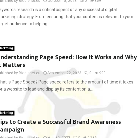
ublished by Biodienet.eu
October 18, 2023
0
869
eywords research is a critical aspect of any successful digital
arketing strategy. From ensuring that your content is relevant to your
arget audience to helping...
arketing
nderstanding Page Speed: How It Works and Why
t Matters
ublished by Biodienet.eu
September 22, 2023
0
999
hat is Page Speed? Page speed refers to the amount of time it takes
or a website to load and display its content on a...
arketing
ips to Create a Successful Brand Awareness
Campaign
ublished by Biodienet.eu
May 30, 2023
0
1136