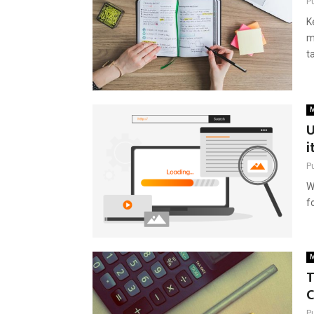
P
K
m
t
M
U
i
P
W
f
M
T
P