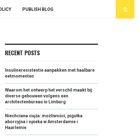
OLICY
PUBLISH BLOG
RECENT POSTS
Insulineresistentie aanpakken met haalbare
eetmomenten
Waarom het ontwerp het verschil maakt bij
diverse gebouwen volgens een
architectenbureau in Limburg
Niechciana ciąża: możliwości, pigułka
aborcyjna i opieka w Amsterdamie i
Haarlemie