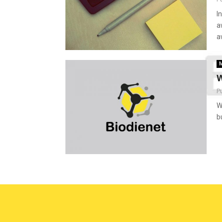
I
a
a
M
W
P
W
b