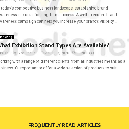
n today’s competitive business landscape, establishing brand
wareness is crucial for long-term success. A well-executed brand
wareness campaign can help you increase your brand’s visibility,...
arketing
hat Exhibition Stand Types Are Available?
ublished by Biodienet.eu
March 13, 2020
0
1330
orking with a range of different clients from all industries means as a
usiness it’s important to offer a wide selection of products to suit...
FREQUENTLY READ ARTICLES