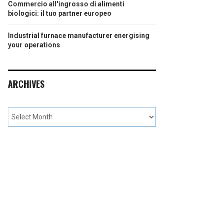
Commercio all'ingrosso di alimenti
biologici: il tuo partner europeo
Industrial furnace manufacturer energising
your operations
ARCHIVES