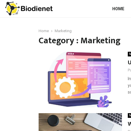
HOME
Home
Marketing
Category : Marketing
M
U
P
I
y
s
M
W