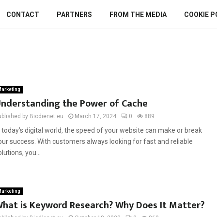
CONTACT
PARTNERS
FROM THE MEDIA
COOKIE P
arketing
nderstanding the Power of Cache
ublished by Biodienet.eu
March 17, 2024
0
889
n today’s digital world, the speed of your website can make or break
our success. With customers always looking for fast and reliable
olutions, you...
arketing
hat is Keyword Research? Why Does It Matter?